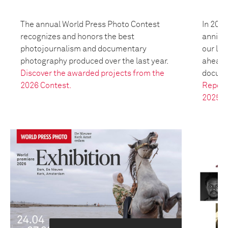
The annual World Press Photo Contest
In 2025
recognizes and honors the best
anniver
photojournalism and documentary
our leg
photography produced over the last year.
ahead t
Discover the awarded projects from the
docume
2026 Contest.
Report
2025.