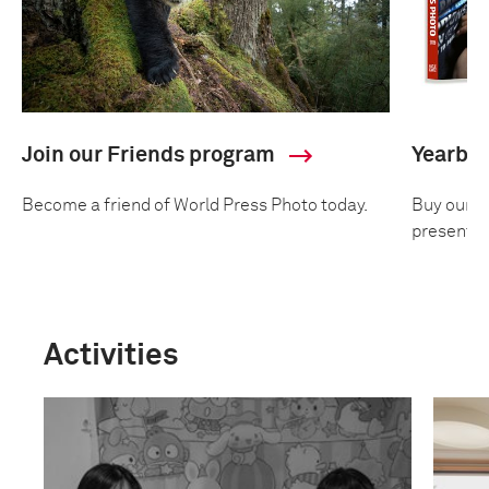
Join our Friends program
Yearbo
Become a friend of World Press Photo today.
Buy our an
presentin
Activities