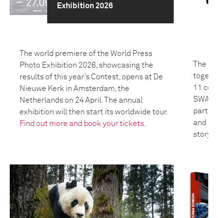
Exhibition 2026
The world premiere of the World Press
The 20
Photo Exhibition 2026, showcasing the
togeth
results of this year’s Contest, opens at De
11 coun
Nieuwe Kerk in Amsterdam, the
SWANA 
Netherlands on 24 April. The annual
partici
exhibition will then start its worldwide tour.
and bui
Find out more and book your tickets.
storyte