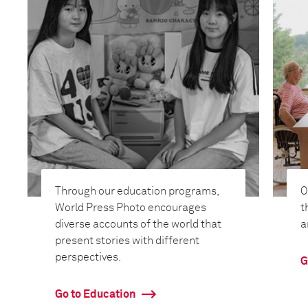
Through our education programs,
O
World Press Photo encourages
t
diverse accounts of the world that
a
present stories with different
perspectives.
G
Go to Education