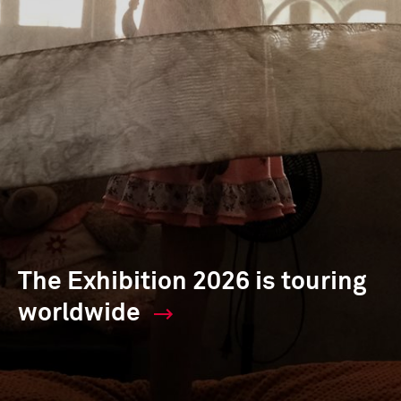
The Exhibition 2026 is touring
worldwide