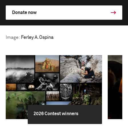
Donate now
Image:
Ferley A. Ospina
2026 Contest winners