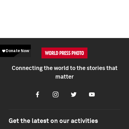
Connecting the world to the stories that
matter
Facebook
Instagram
Twitter
Youtube
Get the latest on our activities