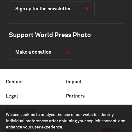
Sign up for the newsletter
Support World Press Photo
Make a donation
Contact
Impact
Legal
Partners
Media center
We use cookies to analyse the use of our website, identify
individual preferences after obtaining your explicit consent, and
enhance your user experience.