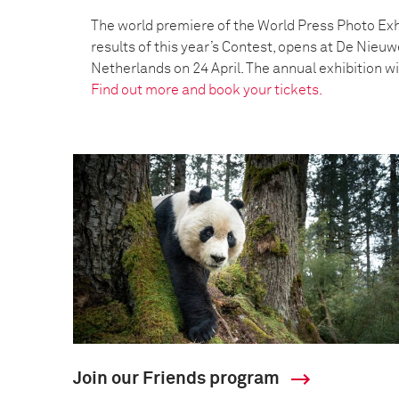
The world premiere of the World Press Photo Exh
results of this year’s Contest, opens at De Nieu
Netherlands on 24 April. The annual exhibition wil
Find out more and book your tickets.
Join our Friends program