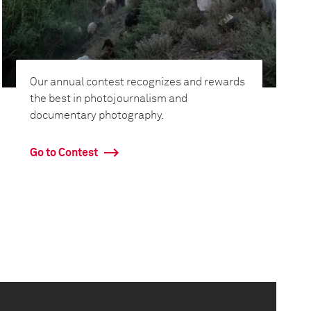
Our annual contest recognizes and rewards
the best in photojournalism and
documentary photography.
Go to Contest