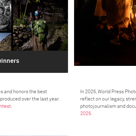
winners
s and honors the best
In 2025, World Press Phot
oduced over the last year.
reflect on our legacy, str
ntest.
photojournalism and doc
2025.