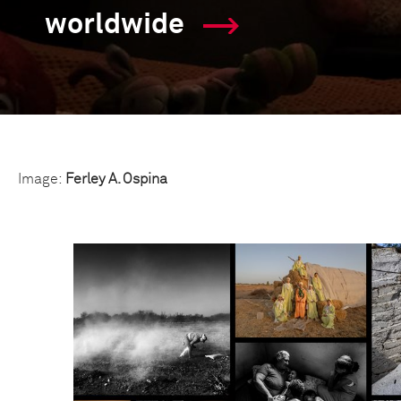
worldwide
Image:
Ferley A. Ospina