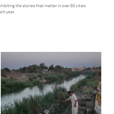
hibiting the stories that matter in over 60 cities
ach year.