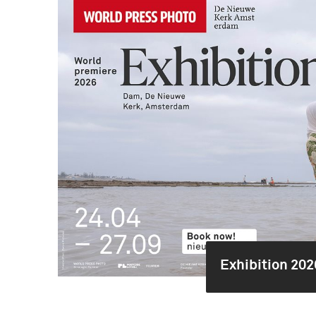
Exhibition 202