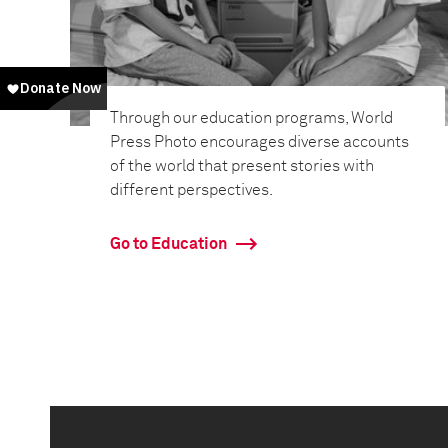
Through our education programs, World
Press Photo encourages diverse accounts
of the world that present stories with
different perspectives.
Go to Education