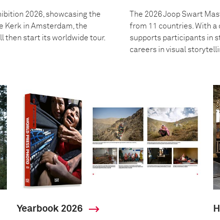
ibition 2026, showcasing the
The 2026 Joop Swart Mast
we Kerk in Amsterdam, the
from 11 countries. With 
l then start its worldwide tour.
supports participants in s
careers in visual storytell
Yearbook 2026
H