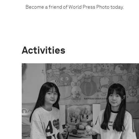
Become a friend of World Press Photo today.
Activities