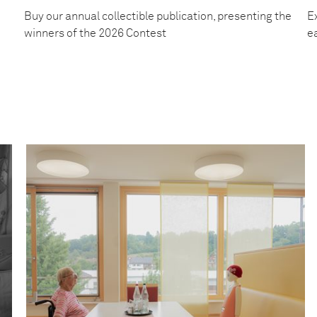
Buy our annual collectible publication, presenting the
Ex
winners of the 2026 Contest
e