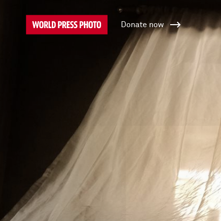
Donate now