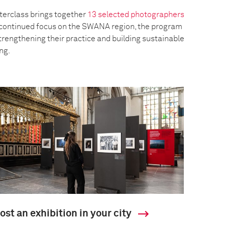
erclass brings together
13 selected photographers
a continued focus on the SWANA region, the program
trengthening their practice and building sustainable
ing.
ost an exhibition in your city