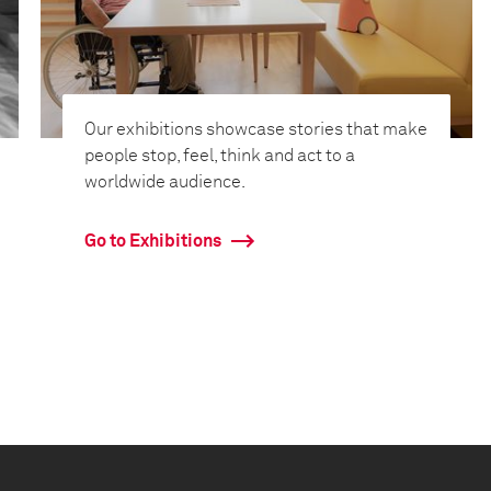
Our exhibitions showcase stories that make
people stop, feel, think and act to a
worldwide audience.
Go to Exhibitions