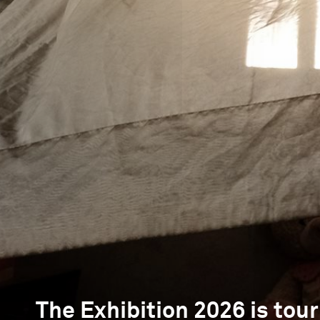
The Exhibition 2026 is tour