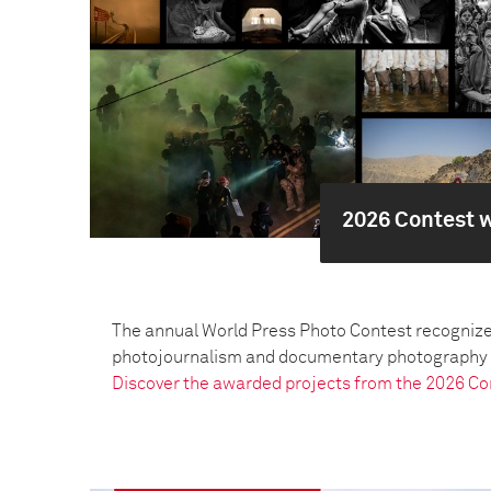
2026 Contest 
The annual World Press Photo Contest recognize
photojournalism and documentary photography pr
Discover the awarded projects from the 2026 Co