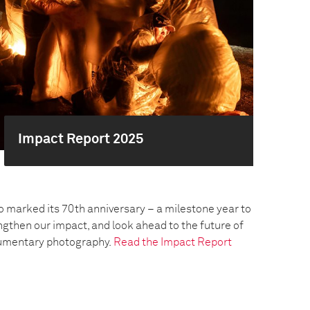
Impact Report 2025
o marked its 70th anniversary – a milestone year to
engthen our impact, and look ahead to the future of
umentary photography.
Read the Impact Report