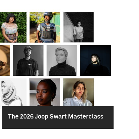
The 2026 Joop Swart Masterclass