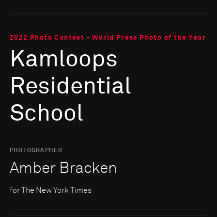
2022 Photo Contest - World Press Photo of the Year
Kamloops
Residential
School
PHOTOGRAPHER
Amber Bracken
for The New York Times