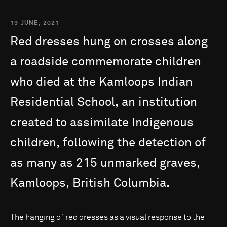
19 JUNE, 2021
Red
dresses
hung
on
crosses
along
a
roadside
commemorate
children
who
died
at
the
Kamloops
Indian
Residential
School,
an
institution
created
to
assimilate
Indigenous
children,
following
the
detection
of
as
many
as
215
unmarked
graves,
Kamloops,
British
Columbia.
The hanging of red dresses as a visual response to the