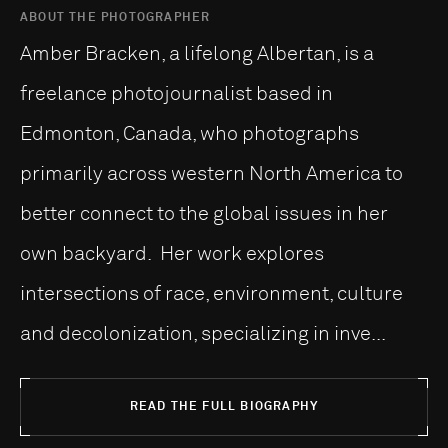
ABOUT THE PHOTOGRAPHER
Amber Bracken, a lifelong Albertan, is a
freelance photojournalist based in
Edmonton, Canada, who photographs
primarily across western North America to
better connect to the global issues in her
own backyard. Her work explores
intersections of race, environment, culture
and decolonization, specializing in inve...
READ THE FULL BIOGRAPHY