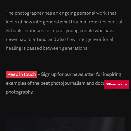
The photographer has an ongoing personal work that
looks at how intergenerational trauma from Residential
Schools continues to impact young people who have
never had to attend, and also how intergenerational
healing is passed between generations.
Keep in touch
- Sign up for our newsletter for inspiring
examples of the best photojournalism and documentary
photography.