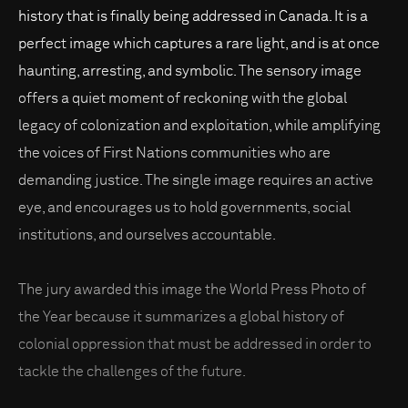
history that is finally being addressed in Canada. It is a
perfect image which captures a rare light, and is at once
haunting, arresting, and symbolic. The sensory image
offers a quiet moment of reckoning with the global
legacy of colonization and exploitation, while amplifying
the voices of First Nations communities who are
demanding justice. The single image requires an active
eye, and encourages us to hold governments, social
institutions, and ourselves accountable.
The jury awarded this image the World Press Photo of
the Year because it summarizes a global history of
colonial oppression that must be addressed in order to
tackle the challenges of the future.