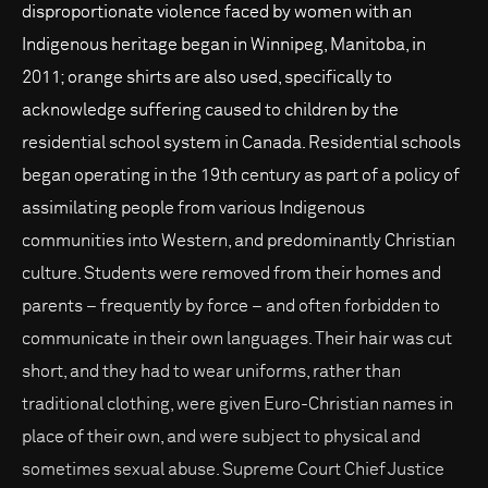
disproportionate violence faced by women with an
Indigenous heritage began in Winnipeg, Manitoba, in
2011; orange shirts are also used, specifically to
acknowledge suffering caused to children by the
residential school system in Canada. Residential schools
began operating in the 19th century as part of a policy of
assimilating people from various Indigenous
communities into Western, and predominantly Christian
culture. Students were removed from their homes and
parents – frequently by force – and often forbidden to
communicate in their own languages. Their hair was cut
short, and they had to wear uniforms, rather than
traditional clothing, were given Euro-Christian names in
place of their own, and were subject to physical and
sometimes sexual abuse. Supreme Court Chief Justice