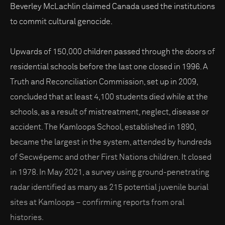
Beverley McLachlin claimed Canada used the institutions
to commit cultural genocide.
Upwards of 150,000 children passed through the doors of
residential schools before the last one closed in 1996. A
Truth and Reconciliation Commission, set up in 2009,
concluded that at least 4,100 students died while at the
schools, as a result of mistreatment, neglect, disease or
accident. The Kamloops School, established in 1890,
became the largest in the system, attended by hundreds
of Secwépemc and other First Nations children. It closed
in 1978. In May 2021, a survey using ground-penetrating
radar identified as many as 215 potential juvenile burial
sites at Kamloops – confirming reports from oral
histories.