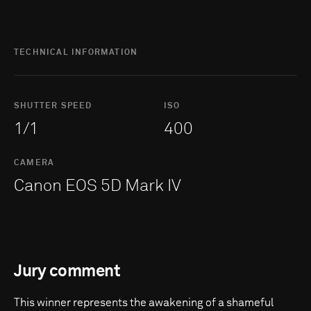
TECHNICAL INFORMATION
SHUTTER SPEED
ISO
1/1
400
CAMERA
Canon EOS 5D Mark IV
Jury comment
This winner represents the awakening of a shameful