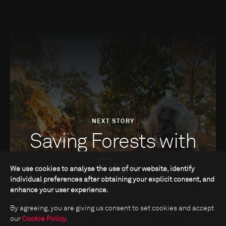
NEXT STORY
Saving Forests with
Fire
We use cookies to analyse the use of our website, identify
individual preferences after obtaining your explicit consent, and
enhance your user experience.
By agreeing, you are giving us consent to set cookies and accept
our
Cookie Policy
.