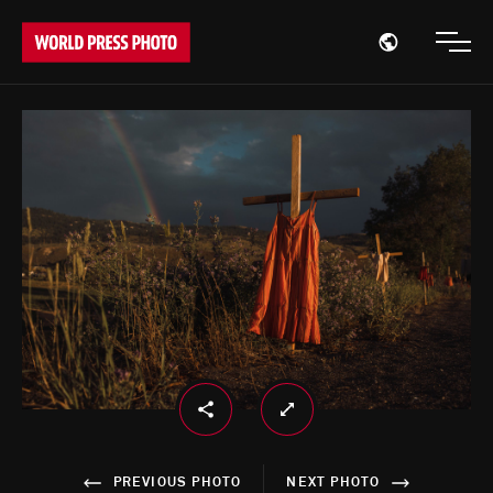
Open region
Open
PREVIOUS PHOTO
NEXT PHOTO