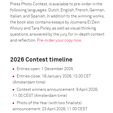
Press Photo Contest, is available to pre-order in the
following languages: Dutch, English, French, German,
Italian, and Spanish. In addition to the winning works,
the book also contains essays by Joumana El Zein
Khoury and Tara Pixley, as well as visual thinking
questions, answered by the jury, for in-depth context
and reflection.
Pre-order your copy now.
2026 Contest timeline
Entries open: 1 December 2025
Entries close: 18 January 2026, 13.00 CET
(Amsterdam time)
Contest winners announcement: 9 April 2026,
11.00 CEST (Amsterdam time)
Photo of the Year (with two finalists)
announcement: 23 April 2026, 11.00 CEST