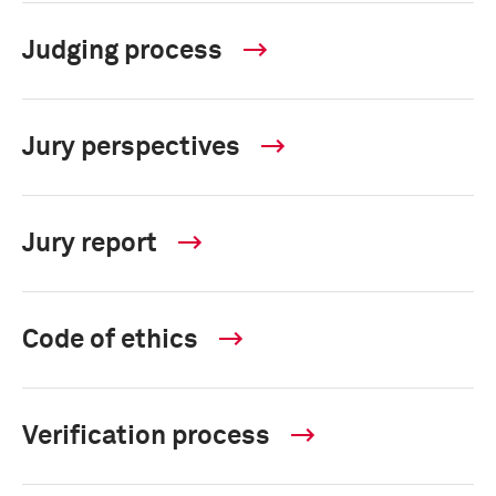
Judging process
Jury perspectives
Jury report
Code of ethics
Verification process