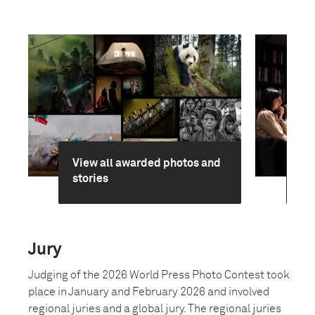
View all awarded photos and
Ge
stories
jur
Jury
Judging of the 2026 World Press Photo Contest took
place in January and February 2026 and involved
regional juries and a global jury. The regional juries