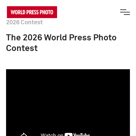
2026 Contest
The 2026 World Press Photo
Contest