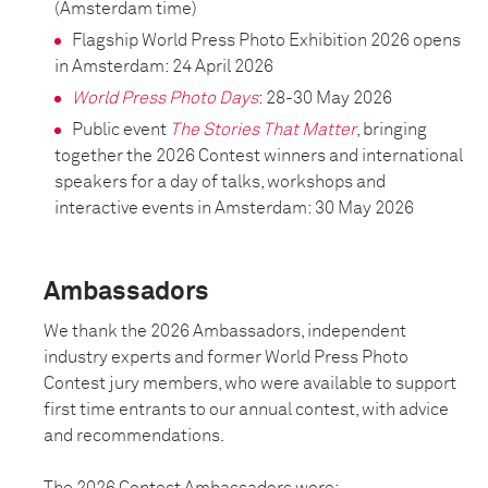
(Amsterdam time)
Flagship World Press Photo Exhibition 2026 opens
in Amsterdam: 24 April 2026
World Press Photo Days
: 28-30 May 2026
Public event
The Stories That Matter
, bringing
together the 2026 Contest winners and international
speakers for a day of talks, workshops and
interactive events in Amsterdam: 30 May 2026
Ambassadors
We thank the 2026 Ambassadors, independent
industry experts and former World Press Photo
Contest jury members, who were available to support
first time entrants to our annual contest, with advice
and recommendations.