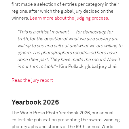
first made a selection of entries per category in their
regions, after which the global jury decided on the
winners.
Learn more about the judging process.
“This is a critical moment — for democracy, for
truth, for the question of what we as a society are
willing to see and call out and what we are willing to
ignore. The photographers recognized here have
done their part. They have made the record. Now it
is our turn to look.”
- Kira Pollack, global jury chair
Read the jury report
Yearbook 2026
The World Press Photo Yearbook 2026, our annual
collectible publication presenting the award-winning
photographs and stories of the 69th annual World