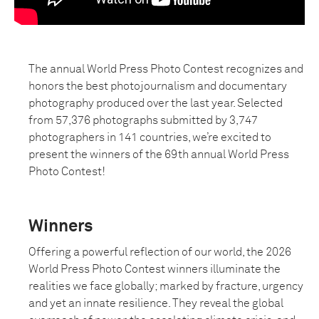
The annual World Press Photo Contest recognizes and
honors the best photojournalism and documentary
photography produced over the last year. Selected
from 57,376 photographs submitted by 3,747
photographers in 141 countries, we’re excited to
present the winners of the 69th annual World Press
Photo Contest!
Winners
Offering a powerful reflection of our world, the 2026
World Press Photo Contest winners illuminate the
realities we face globally; marked by fracture, urgency
and yet an innate resilience. They reveal the global