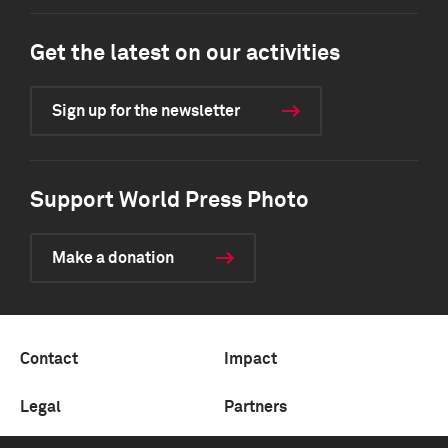
Get the latest on our activities
Sign up for the newsletter
Support World Press Photo
Make a donation
Contact
Impact
Legal
Partners