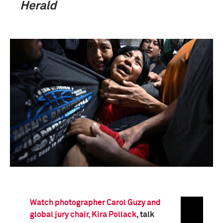
Herald
Watch photographer Carol Guzy and
global jury chair, Kira Pollack
, talk