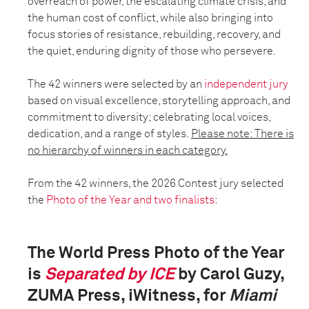
overreach of power, the escalating climate crisis, and
the human cost of conflict, while also bringing into
focus stories of resistance, rebuilding, recovery, and
the quiet, enduring dignity of those who persevere.
The 42 winners were selected by an
independent jury
based on visual excellence, storytelling approach, and
commitment to diversity; celebrating local voices,
dedication, and a range of styles.
Please note: There is
no hierarchy of winners in each category.
From the 42 winners, the 2026 Contest jury selected
the
Photo of the Year and two finalists
:
The World Press Photo of the Year
is
Separated by ICE
by Carol Guzy,
ZUMA Press, iWitness, for
Miami