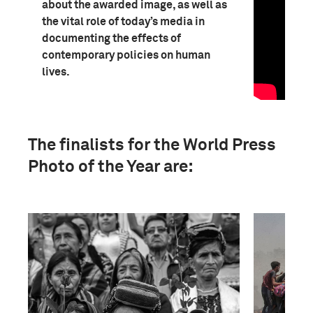
about the awarded image, as well as
the vital role of today’s media in
documenting the effects of
contemporary policies on human
lives.
The finalists for the World Press
Photo of the Year are: