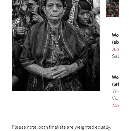
World Pre
(above)
Aid Emer
Saber Nu
World Pre
(left)
The Tria
Victor J. 
Magazin
Please note, both finalists are weighted equally.