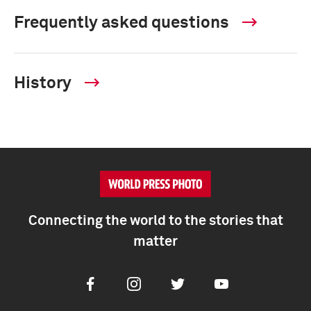
Frequently asked questions
History
Connecting the world to the stories that
matter
Facebook
Instagram
Twitter
Youtube