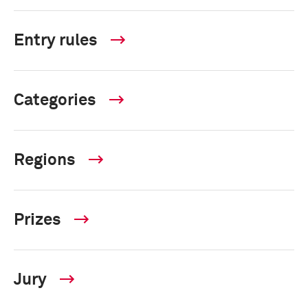
Entry rules
Categories
Regions
Prizes
Jury