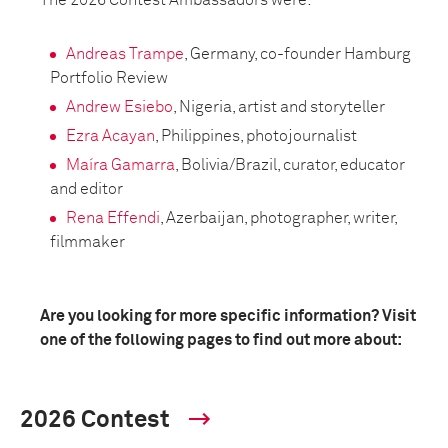
The 2026 Contest Ambassadors were:
Andreas Trampe
, Germany, co-founder Hamburg
Portfolio Review
Andrew Esiebo
, Nigeria, artist and storyteller
Ezra Acayan
, Philippines, photojournalist
Maíra Gamarra
, Bolivia/Brazil, curator, educator
and editor
Rena Effendi
, Azerbaijan, photographer, writer,
filmmaker
Are you looking for more specific information? Visit
one of the following pages to find out more about:
2026 Contest