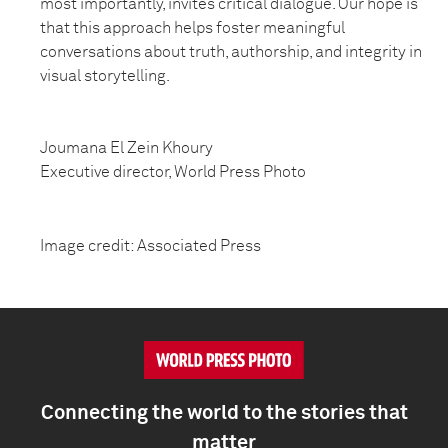
most importantly, invites critical dialogue. Our hope is
that this approach helps foster meaningful
conversations about truth, authorship, and integrity in
visual storytelling.
Joumana El Zein Khoury
Executive director, World Press Photo
Image credit: Associated Press
Connecting the world to the stories that
matter