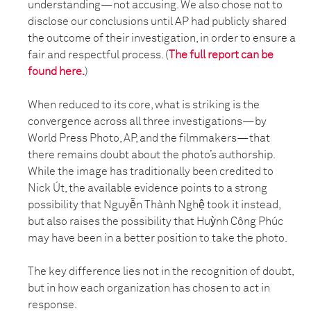
understanding—not accusing. We also chose not to
disclose our conclusions until AP had publicly shared
the outcome of their investigation, in order to ensure a
fair and respectful process. (
The full report can be
found here.
)
When reduced to its core, what is striking is the
convergence across all three investigations—by
World Press Photo, AP, and the filmmakers—that
there remains doubt about the photo’s authorship.
While the image has traditionally been credited to
Nick Út, the available evidence points to a strong
possibility that Nguyễn Thành Nghệ took it instead,
but also raises the possibility that Huỳnh Công Phúc
may have been in a better position to take the photo.
The key difference lies not in the recognition of doubt,
but in how each organization has chosen to act in
response.