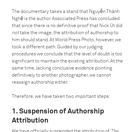
The documentary takes a stand that Nguyễn Thành
Nghệ is the author. Associated Press has concluded
that since there is no definitive proof that Nick Út did
not
take the image, the attribution of authorship to
him should stand. At World Press Photo, however, we
took a different path. Guided by our judging
procedures we conclude that the level of doubt is too
significant to maintain the existing attribution. At the
same time, lacking conclusive evidence pointing
definitively to another photographer, we cannot
reassign authorship either.
Therefore, we have taken two important steps:
1. Suspension of Authorship
Attribution
We have officially suspended the attribution of
The