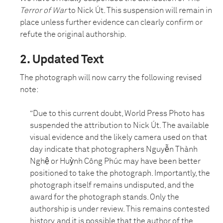
Terror of War
to Nick Út. This suspension will remain in
place unless further evidence can clearly confirm or
refute the original authorship.
2. Updated Text
The photograph will now carry the following revised
note:
“Due to this current doubt, World Press Photo has
suspended the attribution to Nick Út. The available
visual evidence and the likely camera used on that
day indicate that photographers Nguyễn Thành
Nghệ or Huỳnh Công Phúc may have been better
positioned to take the photograph. Importantly, the
photograph itself remains undisputed, and the
award for the photograph stands. Only the
authorship is under review. This remains contested
history, and it is possible that the author of the