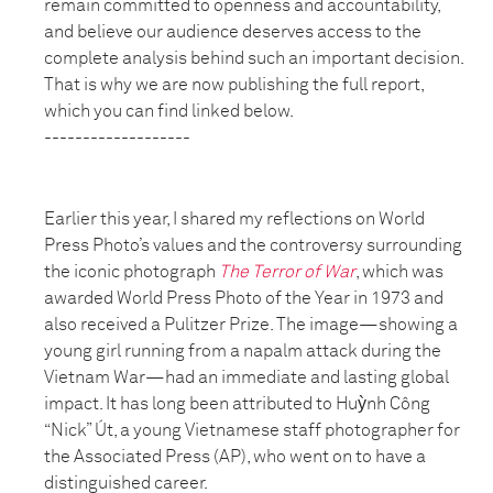
remain committed to openness and accountability,
and believe our audience deserves access to the
complete analysis behind such an important decision.
That is why we are now publishing the full report,
which you can find linked below.
-------------------
Earlier this year, I shared my reflections on World
Press Photo’s values and the controversy surrounding
the iconic photograph
The Terror of War
, which was
awarded World Press Photo of the Year in 1973 and
also received a Pulitzer Prize. The image—showing a
young girl running from a napalm attack during the
Vietnam War—had an immediate and lasting global
impact. It has long been attributed to Huỳnh Công
“Nick” Út, a young Vietnamese staff photographer for
the Associated Press (AP), who went on to have a
distinguished career.