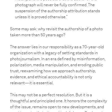
photograph will never be fully confirmed. The
suspension of the authorship attribution stands
unless it is proved otherwise.”
Some may ask: why revisit the authorship of a photo
taken more than 50 years ago?
The answer lies in our responsibility as a 70-year-old
organization with a legacy of setting standards in
photojournalism. In an era defined by misinformation,
polarization, media manipulation, and eroding public
trust, reexamining how we approach authorship,
evidence, and ethical accountability is not only
relevant—it is essential.
This may not be a perfect resolution. But it is a
thoughtful and principled one. It honors the complexity
of the issue, remains open to new developments, and