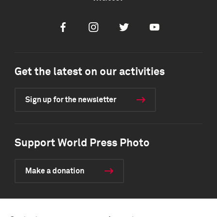
Facebook
Instagram
Twitter
Youtube
Get the latest on our activities
Sign up for the newsletter
Support World Press Photo
Make a donation