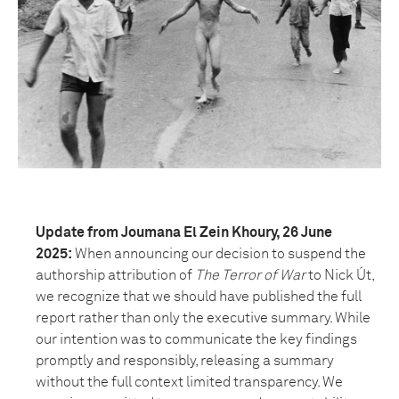
Update from Joumana El Zein Khoury, 26 June
2025:
When announcing our decision to suspend the
authorship attribution of
The Terror of War
to Nick Út,
we recognize that we should have published the full
report rather than only the executive summary. While
our intention was to communicate the key findings
promptly and responsibly, releasing a summary
without the full context limited transparency. We