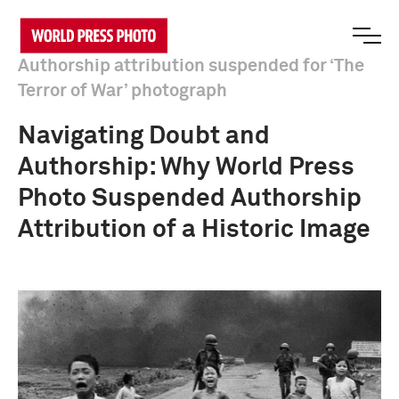
Authorship attribution suspended for ‘The
Terror of War’ photograph
Navigating Doubt and
Authorship: Why World Press
Photo Suspended Authorship
Attribution of a Historic Image