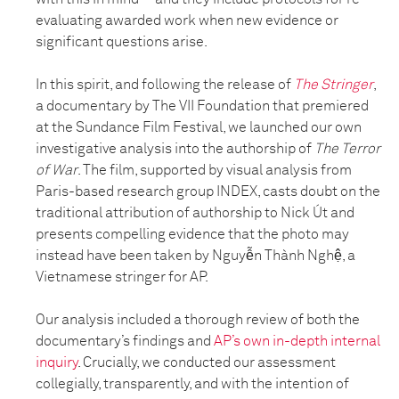
evaluating awarded work when new evidence or
significant questions arise.
In this spirit, and following the release of
The Stringer
,
a documentary by The VII Foundation that premiered
at the Sundance Film Festival, we launched our own
investigative analysis into the authorship of
The Terror
of War
. The film, supported by visual analysis from
Paris-based research group INDEX, casts doubt on the
traditional attribution of authorship to Nick Út and
presents compelling evidence that the photo may
instead have been taken by Nguyễn Thành Nghệ, a
Vietnamese stringer for AP.
Our analysis included a thorough review of both the
documentary’s findings and
AP’s own in-depth internal
inquiry
. Crucially, we conducted our assessment
collegially, transparently, and with the intention of