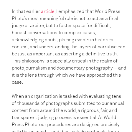
In that earlier
article
, I emphasized that World Press
Photo’s most meaningful role is not to act as a final
judge or arbiter, but to foster space for difficult,
honest conversations. In complex cases,
acknowledging doubt, placing events in historical
context, and understanding the layers of narrative can
be just as important as asserting a definitive truth.
This philosophy is especially critical in the realm of
photojournalism and documentary photography—and
it is the lens through which we have approached this
case.
When an organization is tasked with evaluating tens
of thousands of photographs submitted to our annual
contest from around the world, a rigorous, fair, and
transparent judging process is essential. At World
Press Photo, our procedures are designed precisely
with this in mind—and they include protocols for re-