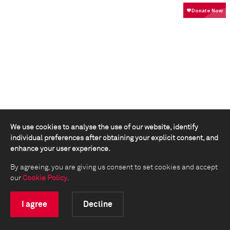
We use cookies to analyse the use of our website, identify
individual preferences after obtaining your explicit consent, and
enhance your user experience.
By agreeing, you are giving us consent to set cookies and accept
our
Cookie Policy
.
I agree
Decline