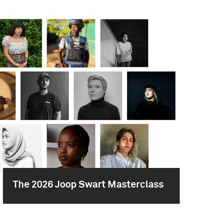
The 2026 Joop Swart Masterclass