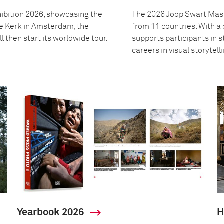
ibition 2026, showcasing the
The 2026 Joop Swart Mast
we Kerk in Amsterdam, the
from 11 countries. With 
l then start its worldwide tour.
supports participants in s
careers in visual storytell
Yearbook 2026
H