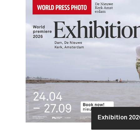
Exhibition 202