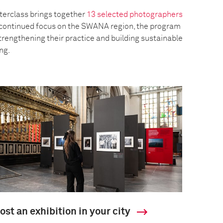
erclass brings together
13 selected photographers
a continued focus on the SWANA region, the program
trengthening their practice and building sustainable
ing.
ost an exhibition in your city