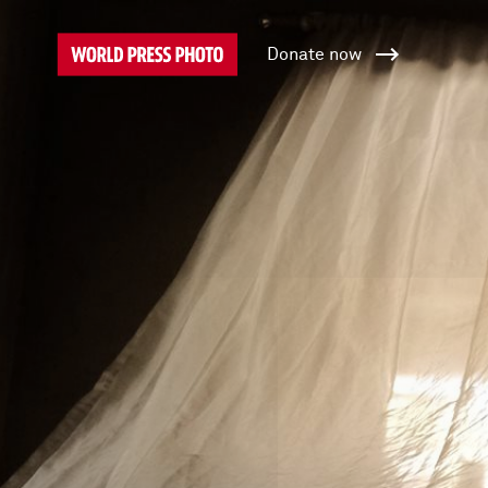
Donate now