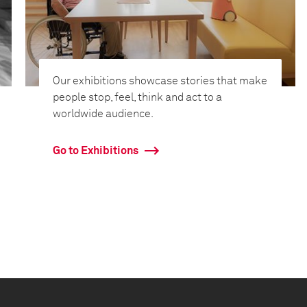
Our exhibitions showcase stories that make
people stop, feel, think and act to a
worldwide audience.
Go to Exhibitions