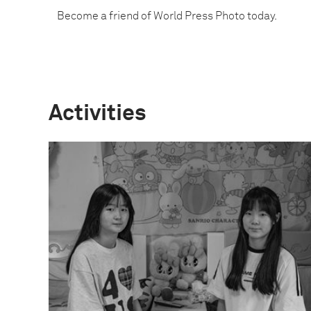
Become a friend of World Press Photo today.
Activities