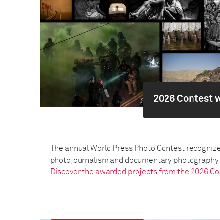
2026 Contest 
The annual World Press Photo Contest recognize
photojournalism and documentary photography pr
Discover the awarded projects from the 2026 Co