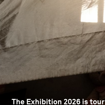
The Exhibition 2026 is tour