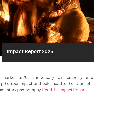
Impact Report 2025
o marked its 70th anniversary – a milestone year to
engthen our impact, and look ahead to the future of
umentary photography.
Read the Impact Report