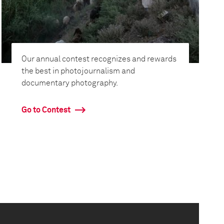
Our annual contest recognizes and rewards
the best in photojournalism and
documentary photography.
Go to Contest