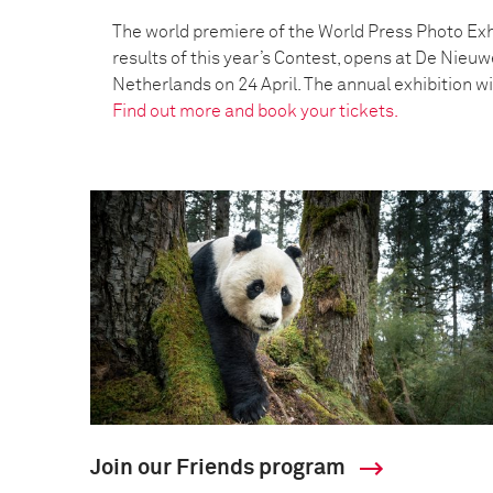
The world premiere of the World Press Photo Exh
results of this year’s Contest, opens at De Nieu
Netherlands on 24 April. The annual exhibition wil
Find out more and book your tickets.
Join our Friends program