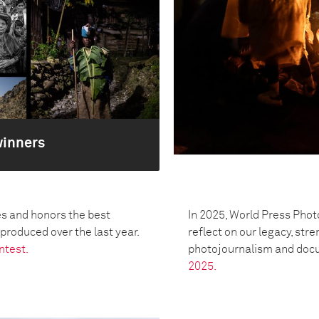
winners
s and honors the best
In 2025, World Press Phot
oduced over the last year.
reflect on our legacy, str
ntest.
photojournalism and doc
2025.