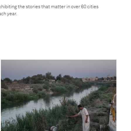
hibiting the stories that matter in over 60 cities
ach year.