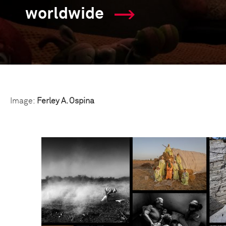
worldwide
Image:
Ferley A. Ospina