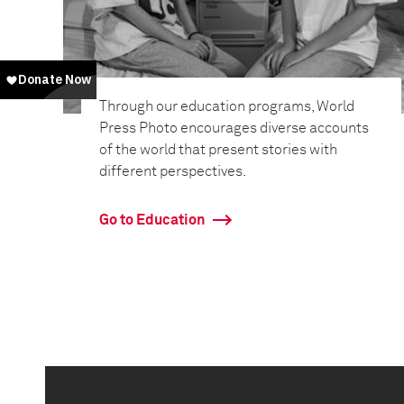
Through our education programs, World
Press Photo encourages diverse accounts
of the world that present stories with
different perspectives.
Go to Education