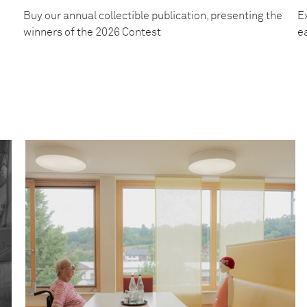
Buy our annual collectible publication, presenting the
Ex
winners of the 2026 Contest
e