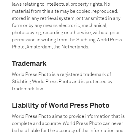
laws relating to intellectual property rights. No
material from this site may be copied, reproduced,
stored in any retrieval system, or transmitted in any
form or by any means electronic, mechanical,
photocopying, recording or otherwise, without prior
permission in writing from the Stichting World Press
Photo, Amsterdam, the Netherlands.
Trademark
World Press Photo is a registered trademark of
Stichting World Press Photo and is protected by
trademark law.
Liability of World Press Photo
World Press Photo aims to provide information that is
complete and accurate. World Press Photo can never
be held liable for the accuracy of the information and