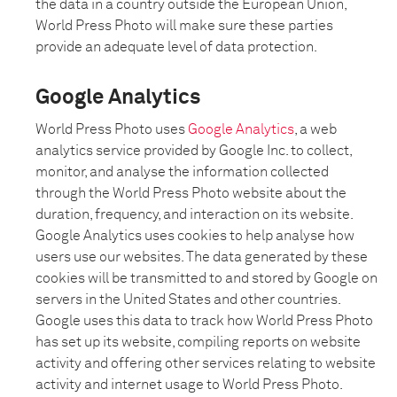
the data in a country outside the European Union,
World Press Photo will make sure these parties
provide an adequate level of data protection.
Google Analytics
World Press Photo uses
Google Analytics
, a web
analytics service provided by Google Inc. to collect,
monitor, and analyse the information collected
through the World Press Photo website about the
duration, frequency, and interaction on its website.
Google Analytics uses cookies to help analyse how
users use our websites. The data generated by these
cookies will be transmitted to and stored by Google on
servers in the United States and other countries.
Google uses this data to track how World Press Photo
has set up its website, compiling reports on website
activity and offering other services relating to website
activity and internet usage to World Press Photo.