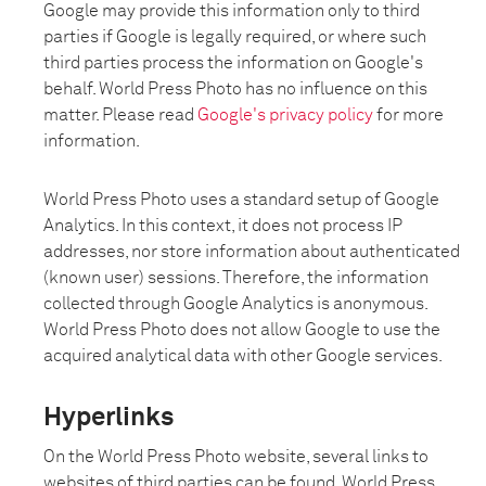
Google may provide this information only to third
parties if Google is legally required, or where such
third parties process the information on Google's
behalf. World Press Photo has no influence on this
matter. Please read
Google's privacy policy
for more
information.
World Press Photo uses a standard setup of Google
Analytics. In this context, it does not process IP
addresses, nor store information about authenticated
(known user) sessions. Therefore, the information
collected through Google Analytics is anonymous.
World Press Photo does not allow Google to use the
acquired analytical data with other Google services.
Hyperlinks
On the World Press Photo website, several links to
websites of third parties can be found. World Press