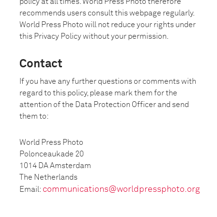
policy at all times. World Press Photo therefore
recommends users consult this webpage regularly.
World Press Photo will not reduce your rights under
this Privacy Policy without your permission.
Contact
If you have any further questions or comments with
regard to this policy, please mark them for the
attention of the Data Protection Officer and send
them to:
World Press Photo
Polonceaukade 20
1014 DA Amsterdam
The Netherlands
communications@worldpressphoto.org
Email:
_____________________________________________