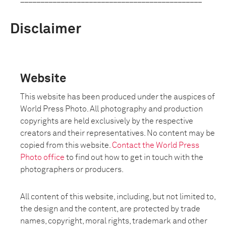
Disclaimer
Website
This website has been produced under the auspices of
World Press Photo. All photography and production
copyrights are held exclusively by the respective
creators and their representatives. No content may be
copied from this website.
Contact the World Press
Photo office
to find out how to get in touch with the
photographers or producers.
All content of this website, including, but not limited to,
the design and the content, are protected by trade
names, copyright, moral rights, trademark and other