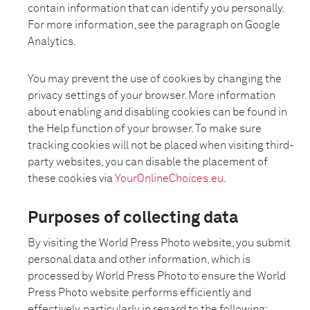
contain information that can identify you personally.
For more information, see the paragraph on Google
Analytics.
You may prevent the use of cookies by changing the
privacy settings of your browser. More information
about enabling and disabling cookies can be found in
the Help function of your browser. To make sure
tracking cookies will not be placed when visiting third-
party websites, you can disable the placement of
these cookies via
YourOnlineChoices.eu
.
Purposes of collecting data
By visiting the World Press Photo website, you submit
personal data and other information, which is
processed by World Press Photo to ensure the World
Press Photo website performs efficiently and
effectively, particularly in regard to the following: