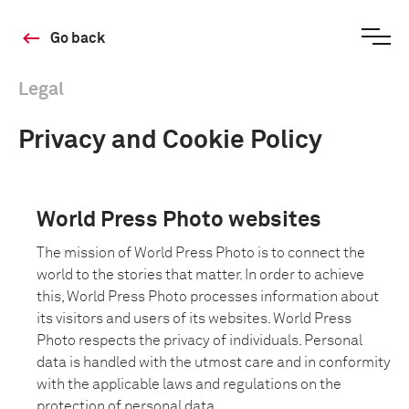
Go back
Legal
Privacy and Cookie Policy
World Press Photo websites
The mission of World Press Photo is to connect the
world to the stories that matter. In order to achieve
this, World Press Photo processes information about
its visitors and users of its websites. World Press
Photo respects the privacy of individuals. Personal
data is handled with the utmost care and in conformity
with the applicable laws and regulations on the
protection of personal data.