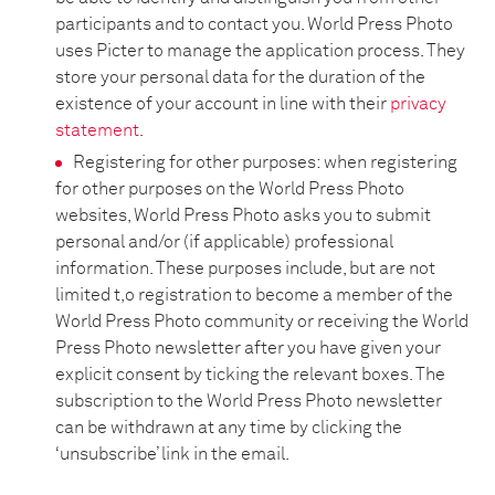
participants and to contact you. World Press Photo
uses Picter to manage the application process. They
store your personal data for the duration of the
existence of your account in line with their
privacy
statement
.
Registering for other purposes: when registering
for other purposes on the World Press Photo
websites, World Press Photo asks you to submit
personal and/or (if applicable) professional
information. These purposes include, but are not
limited t,o registration to become a member of the
World Press Photo community or receiving the World
Press Photo newsletter after you have given your
explicit consent by ticking the relevant boxes. The
subscription to the World Press Photo newsletter
can be withdrawn at any time by clicking the
‘unsubscribe’ link in the email.