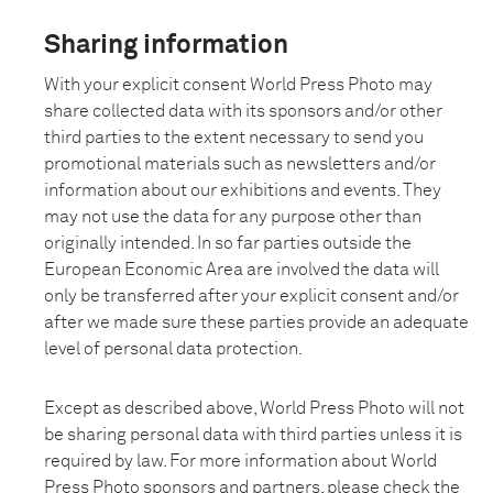
Sharing information
With your explicit consent World Press Photo may
share collected data with its sponsors and/or other
third parties to the extent necessary to send you
promotional materials such as newsletters and/or
information about our exhibitions and events. They
may not use the data for any purpose other than
originally intended. In so far parties outside the
European Economic Area are involved the data will
only be transferred after your explicit consent and/or
after we made sure these parties provide an adequate
level of personal data protection.
Except as described above, World Press Photo will not
be sharing personal data with third parties unless it is
required by law. For more information about World
Press Photo sponsors and partners, please check the