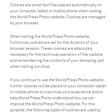
Cookies are small text files placed automatically on
your computer, tablet or mobile phone when visiting
the World Press Photo website. Cookies are managed
by your browser.
When visiting the World Press Photo website,
functional cookies are set for the duration of your
browser session. These cookies are absolutely
necessary for the technical operation of the website
and remembering the contents of your shopping cart
when visiting our shop.
If you continue to use the World Press Photo website,
further cookies will be placed on your computer, tablet
or mobile phone to maximise your experience and to
help World Press Photo understand how we can
improve the World Press Photo website. For this
purpose, the following types of cookies are used by