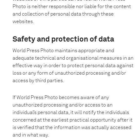
Photo is neither responsible nor liable for the content
and collection of personal data through these
websites.
Safety and protection of data
World Press Photo maintains appropriate and
adequate technical and organisational measures in an
effective way in order to protect personal data against
loss or any form of unauthorized processing and/or
access by third parties.
If World Press Photo becomes aware of any
unauthorized processing and/or access to an
individual’s personal data, it will notify the individuals
concerned at the earliest practical opportunity after it
is verified that the information was actually accessed
and in what way.