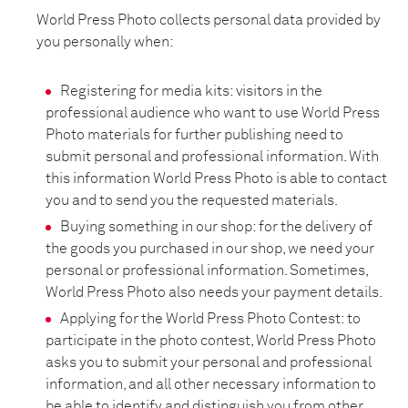
World Press Photo collects personal data provided by
you personally when:
Registering for media kits: visitors in the
professional audience who want to use World Press
Photo materials for further publishing need to
submit personal and professional information. With
this information World Press Photo is able to contact
you and to send you the requested materials.
Buying something in our shop: for the delivery of
the goods you purchased in our shop, we need your
personal or professional information. Sometimes,
World Press Photo also needs your payment details.
Applying for the World Press Photo Contest: to
participate in the photo contest, World Press Photo
asks you to submit your personal and professional
information, and all other necessary information to
be able to identify and distinguish you from other