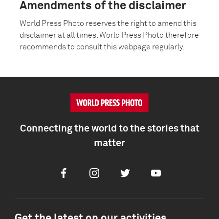
Amendments of the disclaimer
World Press Photo reserves the right to amend this
disclaimer at all times. World Press Photo therefore
recommends to consult this webpage regularly.
Connecting the world to the stories that
matter
Facebook
Instagram
Twitter
Youtube
Get the latest on our activities