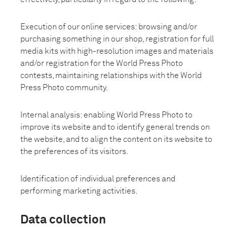
Execution of our online services: browsing and/or
purchasing something in our shop, registration for full
media kits with high-resolution images and materials
and/or registration for the World Press Photo
contests, maintaining relationships with the World
Press Photo community.
Internal analysis: enabling World Press Photo to
improve its website and to identify general trends on
the website, and to align the content on its website to
the preferences of its visitors.
Identification of individual preferences and
performing marketing activities.
Data collection