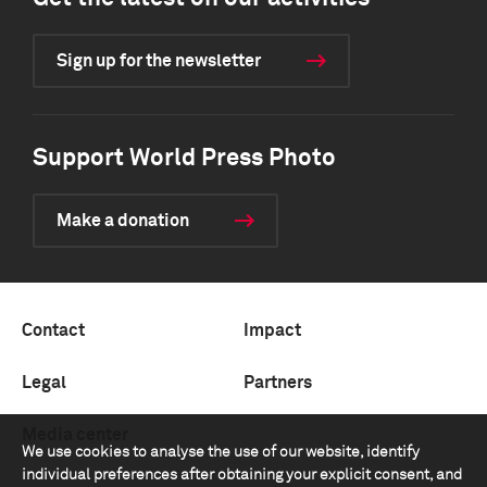
Sign up for the newsletter
Support World Press Photo
Make a donation
Contact
Impact
Legal
Partners
Media center
We use cookies to analyse the use of our website, identify
individual preferences after obtaining your explicit consent, and