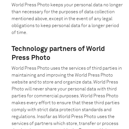
World Press Photo keeps your personal data no longer
than necessary for the purposes of data collection
mentioned above, except in the event of any legal
obligations to keep personal data for a longer period
of time.
Technology partners of World
Press Photo
World Press Photo uses the services of third parties in
maintaining and improving the World Press Photo
website and to store and organize data. World Press
Photo will never share your personal data with third
parties for commercial purposes. World Press Photo
makes every effort to ensure that these third parties
comply with strict data protection standards and
regulations. Insofar as World Press Photo uses the
services of partners which store, transfer or process