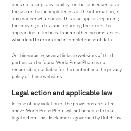
does not accept any liability for the consequences of
the use or the incompleteness of the information, in
any manner whatsoever. This also applies regarding
the copying of data and regarding the errors that
appear due to technical and/or other circumstances
which lead to errors and incompleteness of data.
On this website, several links to websites of third
parties can be found. World Press Photo is not
responsible, nor liable for the content and the privacy
policy of these websites.
Legal action and applicable law
In case of any violation of the provisions as stated
above, World Press Photo will not hesitate to take
legal action. This disclaimer is governed by Dutch law.