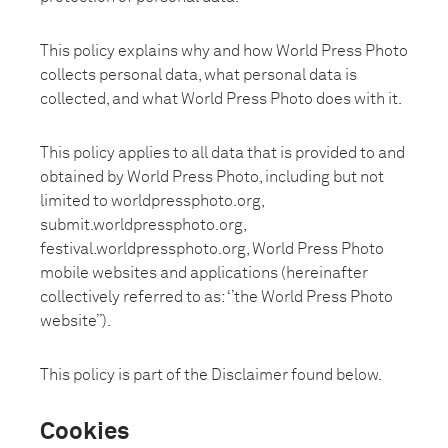
This policy explains why and how World Press Photo
collects personal data, what personal data is
collected, and what World Press Photo does with it.
This policy applies to all data that is provided to and
obtained by World Press Photo, including but not
limited to worldpressphoto.org,
submit.worldpressphoto.org,
festival.worldpressphoto.org, World Press Photo
mobile websites and applications (hereinafter
collectively referred to as: ‘’the World Press Photo
website’’).
This policy is part of the Disclaimer found below.
Cookies