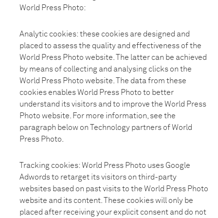
World Press Photo:
Analytic cookies: these cookies are designed and
placed to assess the quality and effectiveness of the
World Press Photo website. The latter can be achieved
by means of collecting and analysing clicks on the
World Press Photo website. The data from these
cookies enables World Press Photo to better
understand its visitors and to improve the World Press
Photo website. For more information, see the
paragraph below on Technology partners of World
Press Photo.
Tracking cookies: World Press Photo uses Google
Adwords to retarget its visitors on third-party
websites based on past visits to the World Press Photo
website and its content. These cookies will only be
placed after receiving your explicit consent and do not