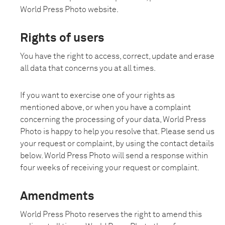
World Press Photo website.
Rights of users
You have the right to access, correct, update and erase
all data that concerns you at all times.
If you want to exercise one of your rights as
mentioned above, or when you have a complaint
concerning the processing of your data, World Press
Photo is happy to help you resolve that. Please send us
your request or complaint, by using the contact details
below. World Press Photo will send a response within
four weeks of receiving your request or complaint.
Amendments
World Press Photo reserves the right to amend this