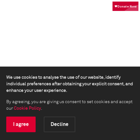
We use cookies to analyse the use of our website, identify
individual preferences after obtaining your explicit consent, and
enhance your user experience.
By agreeing, you are giving us consent to set cookies and accept
our
Cookie Policy
.
I agree
Decline