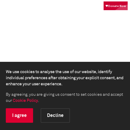
We use cookies to analyse the use of our website, identify
individual preferences after obtaining your explicit consent, and
enhance your user experience.
By agreeing, you are giving us consent to set cookies and accept
our
Cookie Policy
.
I agree
Decline