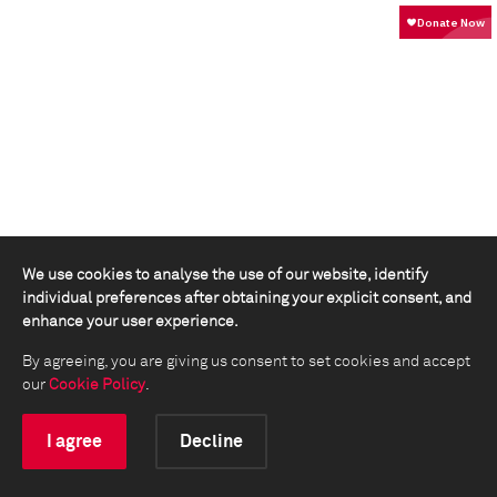
We use cookies to analyse the use of our website, identify
individual preferences after obtaining your explicit consent, and
enhance your user experience.
By agreeing, you are giving us consent to set cookies and accept
our
Cookie Policy
.
I agree
Decline