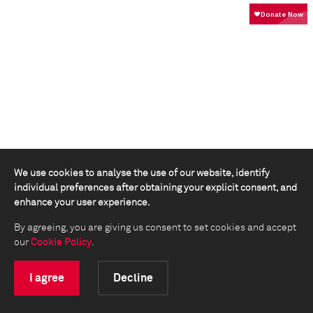
We use cookies to analyse the use of our website, identify
individual preferences after obtaining your explicit consent, and
enhance your user experience.
By agreeing, you are giving us consent to set cookies and accept
our
Cookie Policy
.
I agree
Decline