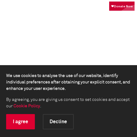
We use cookies to analyse the use of our website, identify
individual preferences after obtaining your explicit consent, and
enhance your user experience.
By agreeing, you are giving us consent to set cookies and accept
our
Cookie Policy
.
I agree
Decline