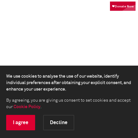
We use cookies to analyse the use of our website, identify
individual preferences after obtaining your explicit consent, and
enhance your user experience.
By agreeing, you are giving us consent to set cookies and accept
our
Cookie Policy
.
I agree
Decline