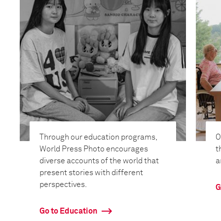
Through our education programs,
O
World Press Photo encourages
t
diverse accounts of the world that
a
present stories with different
perspectives.
G
Go to Education