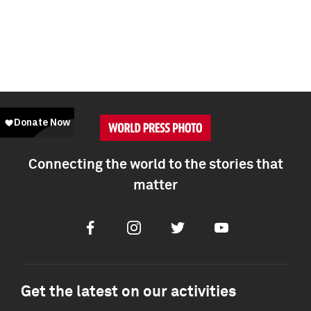
Connecting the world to the stories that
matter
Facebook
Instagram
Twitter
Youtube
Get the latest on our activities