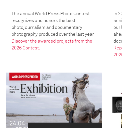
The annual World Press Photo Contest
In 2025
recognizes and honors the best
anniver
photojournalism and documentary
our leg
photography produced over the last year.
ahead t
Discover the awarded projects from the
docume
2026 Contest.
Report
2025.