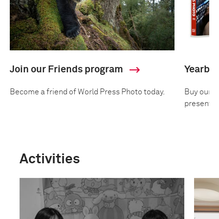
Join our Friends program
Yearbo
Become a friend of World Press Photo today.
Buy our an
presentin
Activities