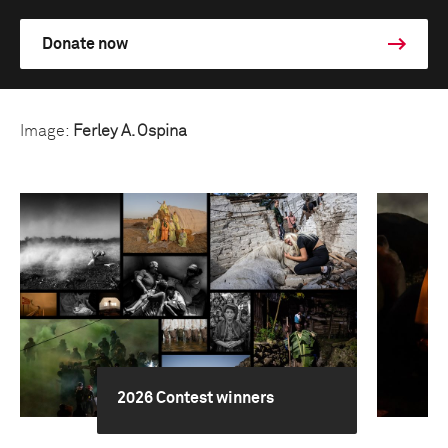
Donate now
Image:
Ferley A. Ospina
2026 Contest winners