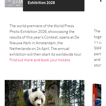
Exhibition 2026
The world premiere of the World Press
The 20
Photo Exhibition 2026, showcasing the
togeth
results of this year’s Contest, opens at De
11 coun
Nieuwe Kerk in Amsterdam, the
SWANA 
Netherlands on 24 April. The annual
partici
exhibition will then start its worldwide tour.
and bui
Find out more and book your tickets.
storyte