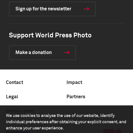
Sign up for the newsletter
Support World Press Photo
Make a donation
Contact
Impact
Legal
Partners
Media center
We use cookies to analyse the use of our website, identify
individual preferences after obtaining your explicit consent, and
enhance your user experience.