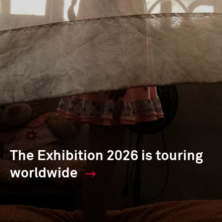
The Exhibition 2026 is touring
worldwide