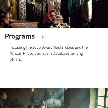
Programs
Including the Joop Swart Masterclass and the
African Photojournalism Database, among
others.