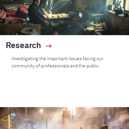
Research
Investigating the important issues facing our
community of professionals and the public.