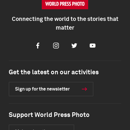
Connecting the world to the stories that
matter
Facebook
Instagram
Twitter
Youtube
Get the latest on our activities
Sign up for the newsletter
Support World Press Photo