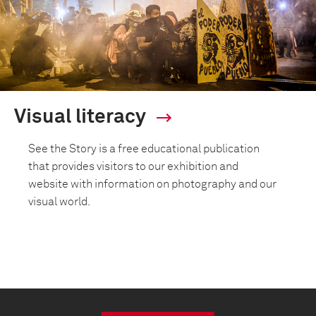
Visual literacy
See the Story is a free educational publication
that provides visitors to our exhibition and
website with information on photography and our
visual world.