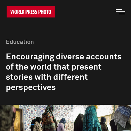
Education
Encouraging diverse accounts
of the world that present
stories with different
perspectives