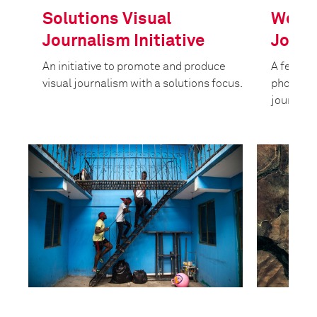
Solutions Visual
West 
Journalism Initiative
Journ
An initiative to promote and produce
A fellow
visual journalism with a solutions focus.
photograp
journali