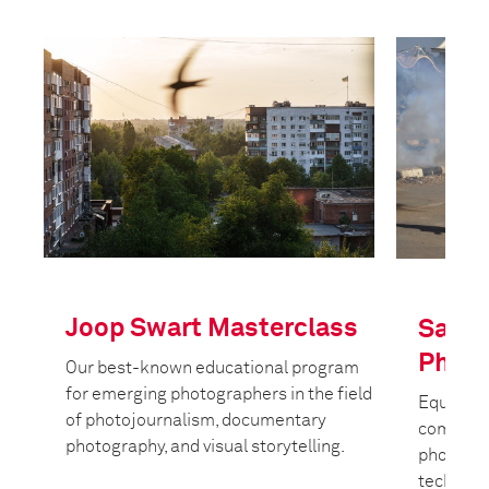
Joop Swart Masterclass
Safet
Photo
Our best-known educational program
for emerging photographers in the field
Equippin
of photojournalism, documentary
commiss
photography, and visual storytelling.
photojour
techniqu