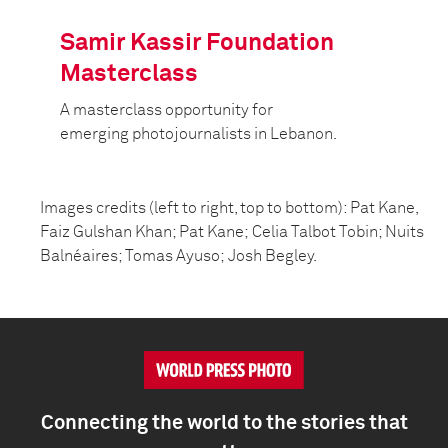
Samir Kassir Foundation
Masterclass
A masterclass opportunity for
emerging photojournalists in Lebanon.
Images credits (left to right, top to bottom): Pat Kane,
Faiz Gulshan Khan; Pat Kane; Celia Talbot Tobin; Nuits
Balnéaires; Tomas Ayuso; Josh Begley.
Connecting the world to the stories that