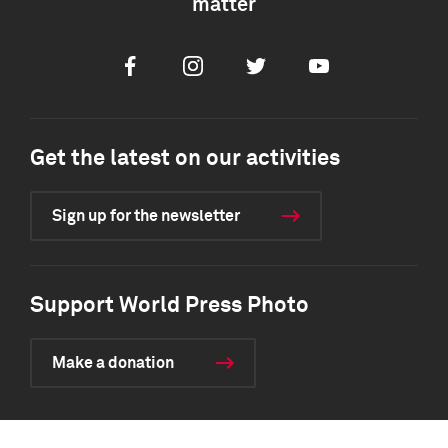
matter
Facebook
Instagram
Twitter
Youtube
Get the latest on our activities
Sign up for the newsletter
Support World Press Photo
Make a donation