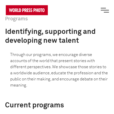
Programs
Identifying, supporting and
developing new talent
Through our programs, we encourage diverse
accounts of the world that present stories with
different perspectives. We showcase those stories to
a worldwide audience, educate the profession and the
public on their making, and encourage debate on their
meaning.
Current programs