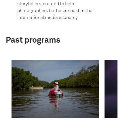
storytellers, created to help
photographers better connect to the
international media economy.
Past programs