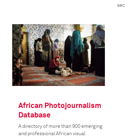
security 
African Photojournalism
Database
A directory of more than 900 emerging
and professional African visual