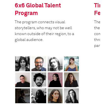
6x6 Global Talent
Tim H
Program
Fello
The program connects visual
The Worl
storytellers, who may not be well
the Tim 
known outside of their region, to a
committe
global audience.
through 
partners