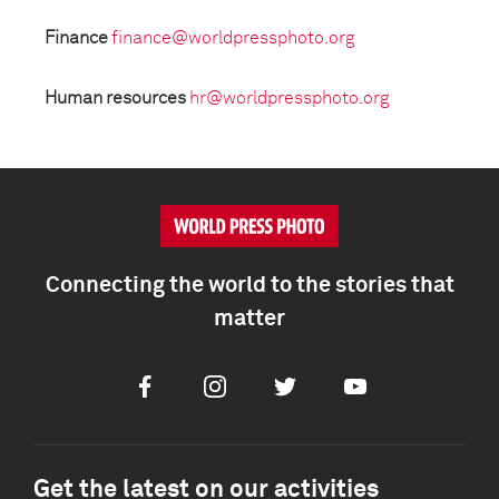
Finance
finance@worldpressphoto.org
Human resources
hr@worldpressphoto.org
Connecting the world to the stories that
matter
Facebook
Instagram
Twitter
Youtube
Get the latest on our activities