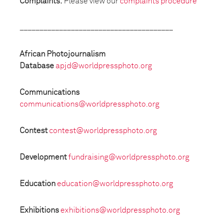
Complaints:
Please view our
complaints procedure
_______________________________________
African Photojournalism
Database
apjd@worldpressphoto.org
Communications
communications@worldpressphoto.org
Contest
contest@worldpressphoto.org
Development
fundraising@worldpressphoto.org
Education
education@worldpressphoto.org
Exhibitions
exhibitions@worldpressphoto.org