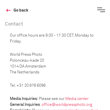
Go back
Contact
Our office hours are 9.00 - 17.30 CET, Monday to
Friday.
World Press Photo
Polonceau-kade 20
1014 DA Amsterdam
The Netherlands
Tel. +31 20 676 6096
Media Inquiries:
Please see our
Media center
General Inquiries
:
office@worldpressphoto.org