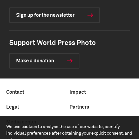
Sign up for the newsletter
Support World Press Photo
Make a donation
Contact
Impact
Legal
Partners
Media center
We use cookies to analyse the use of our website, identify
individual preferences after obtaining your explicit consent, and