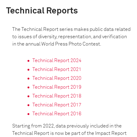
Technical Reports
The Technical Report series makes public data related
to issues of diversity, representation, and verification
in the annual World Press Photo Contest.
Technical Report 2024
Technical Report 2021
Technical Report 2020
Technical Report 2019
Technical Report 2018
Technical Report 2017
Technical Report 2016
Starting from 2022, data previously included in the
Technical Report is now be part of the Impact Report