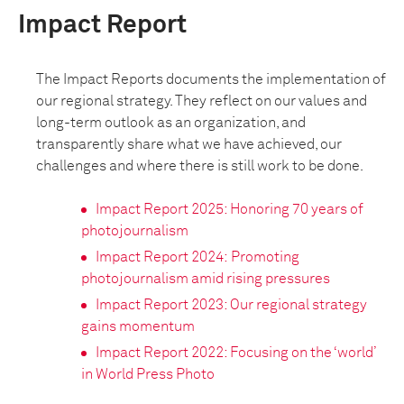
Impact Report
The Impact Reports documents the implementation of
our regional strategy. They reflect on our values and
long-term outlook as an organization, and
transparently share what we have achieved, our
challenges and where there is still work to be done.
I
mpact Report 2025: Honoring 70 years of
photojournalism
Impact Report 2024:
Promoting
photojournalism amid rising pressures
Impact Report 2023: Our regional strategy
gains momentum
Impact Report 2022: Focusing on the ‘world’
in World Press Photo