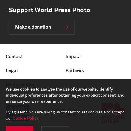
Support World Press Photo
Make a donation
Contact
Impact
Legal
Partners
Media center
We use cookies to analyse the use of our website, identify
individual preferences after obtaining your explicit consent, and
enhance your user experience.
By agreeing, you are giving us consent to set cookies and accept
our
Cookie Policy
.