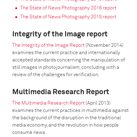
The State of News Photography 2016 report
The State of News Photography 2015 report
Integrity of the Image report
The Integrity of the Image Report
(November 2014)
examines the current practice and internationally
accepted standards concerning the manipulation of
still images in photojournalism, concluding with a
review of the challenges for verification.
Multimedia Research Report
The Multimedia Research Report
(April 2013)
examines the current practices in multimedia against
the background of the disruption in the traditional
media economy, and the revolution in how people
consume news.