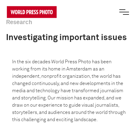
Research
Investigating important issues
In the six decades World Press Photo has been
working from its home in Amsterdam as an
independent, nonprofit organization, the world has
changed continuously, and new developments in the
media and technology have transformed journalism
and storytelling. Our mission has expanded, and we
draw on our experience to guide visual journalists,
storytellers, and audiences around the world through
this challenging and exciting landscape.