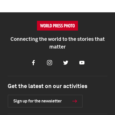
Connecting the world to the stories that
matter
Facebook
Instagram
Twitter
Youtube
Get the latest on our activities
Sign up for the newsletter