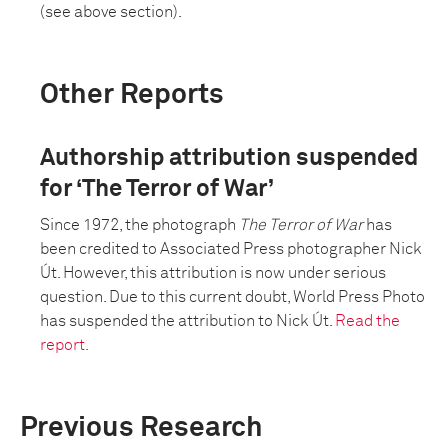
(see above section).
Other Reports
Authorship attribution suspended
for ‘The Terror of War’
Since 1972, the photograph
The Terror of War
has
been credited to Associated Press photographer Nick
Út. However, this attribution is now under serious
question. Due to this current doubt, World Press Photo
has suspended the attribution to Nick Út.
Read the
report.
Previous Research