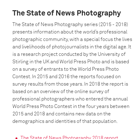
The State of News Photography
The State of News Photography series (2015 - 2018)
presents information about the world’s professional
photographic community, with a special focus the lives
and livelihoods of photojournalists in the digital age. It
is a research project conducted by the University of
Stirling in the UK and World Press Photo and is based
on a survey of entrants to the World Press Photo
Contest. In 2015 and 2016 the reports focused on
survey results from those years. In 2018 the report is
based on an overview of the online survey of
professional photographers who entered the annual
World Press Photo Contest in the four years between
2015 and 2018 and contains new data on the
demographics and identities of that population.
The State of News Photography 2018 report