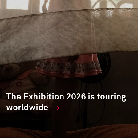
The Exhibition 2026 is touring
worldwide