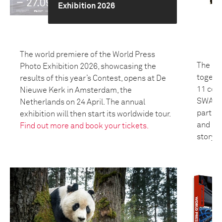
Exhibition 2026
The world premiere of the World Press
The 20
Photo Exhibition 2026, showcasing the
togeth
results of this year’s Contest, opens at De
11 coun
Nieuwe Kerk in Amsterdam, the
SWANA 
Netherlands on 24 April. The annual
partici
exhibition will then start its worldwide tour.
and bui
Find out more and book your tickets.
storyte