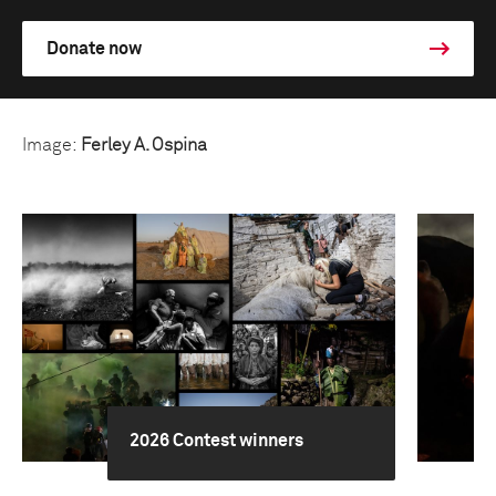
Donate now
Image:
Ferley A. Ospina
2026 Contest winners