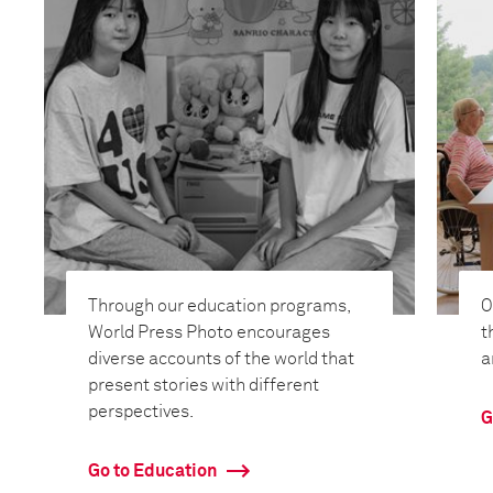
Through our education programs,
O
World Press Photo encourages
t
diverse accounts of the world that
a
present stories with different
perspectives.
G
Go to Education