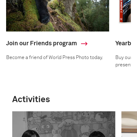
Join our Friends program
Yearbo
Become a friend of World Press Photo today.
Buy our an
presentin
Activities