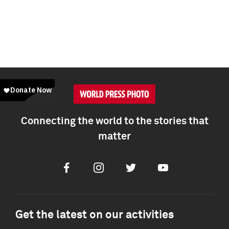
Connecting the world to the stories that
matter
Facebook
Instagram
Twitter
Youtube
Get the latest on our activities