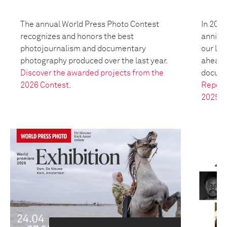
The annual World Press Photo Contest
In 2025
recognizes and honors the best
anniver
photojournalism and documentary
our leg
photography produced over the last year.
ahead t
Discover the awarded projects from the
docume
2026 Contest.
Report
2025.