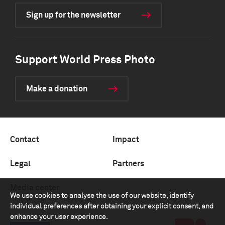
Sign up for the newsletter
Support World Press Photo
Make a donation
Contact
Impact
Legal
Partners
Media center
We use cookies to analyse the use of our website, identify
individual preferences after obtaining your explicit consent, and
enhance your user experience.