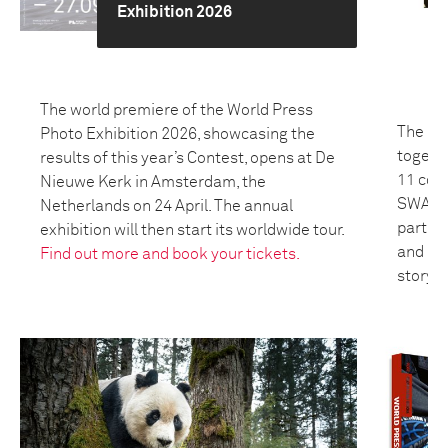
Exhibition 2026
The world premiere of the World Press
The 20
Photo Exhibition 2026, showcasing the
togeth
results of this year’s Contest, opens at De
11 coun
Nieuwe Kerk in Amsterdam, the
SWANA 
Netherlands on 24 April. The annual
partici
exhibition will then start its worldwide tour.
and bui
Find out more and book your tickets.
storyte