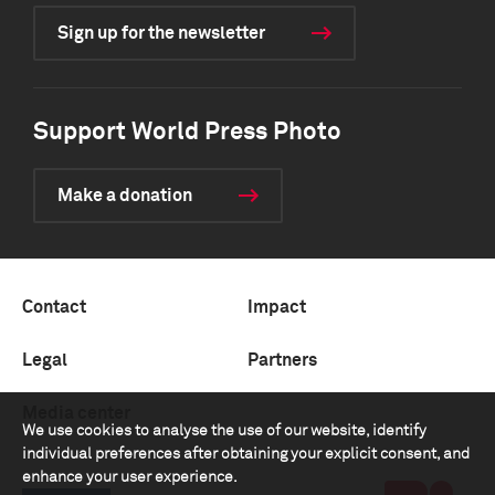
Sign up for the newsletter
Support World Press Photo
Make a donation
Contact
Impact
Legal
Partners
Media center
We use cookies to analyse the use of our website, identify
individual preferences after obtaining your explicit consent, and
enhance your user experience.