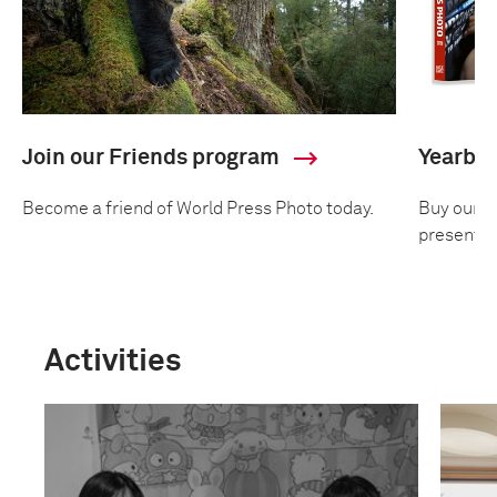
Join our Friends program
Yearbo
Become a friend of World Press Photo today.
Buy our an
presentin
Activities