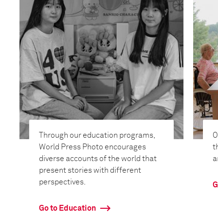
Through our education programs,
O
World Press Photo encourages
t
diverse accounts of the world that
a
present stories with different
perspectives.
G
Go to Education