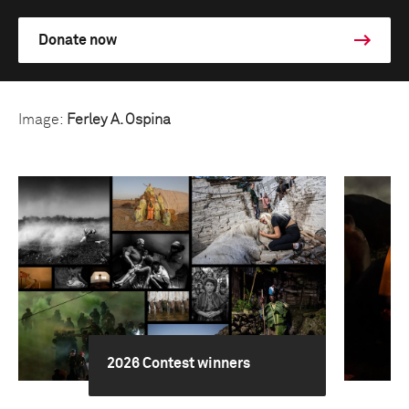
Donate now
Image:
Ferley A. Ospina
2026 Contest winners