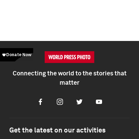
Connecting the world to the stories that
matter
Facebook
Instagram
Twitter
Youtube
Get the latest on our activities