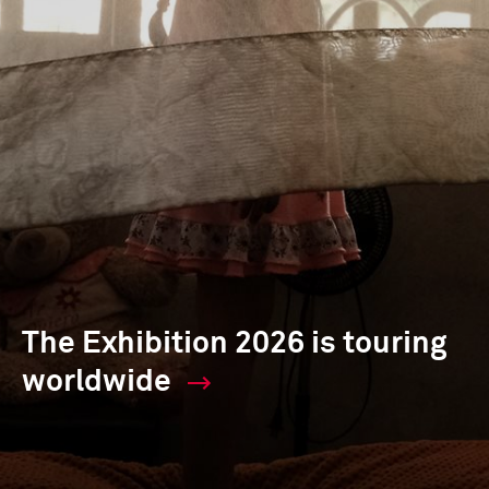
The Exhibition 2026 is touring
worldwide