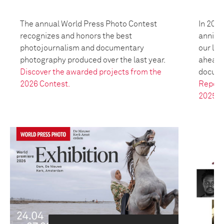
The annual World Press Photo Contest
In 2025
recognizes and honors the best
anniver
photojournalism and documentary
our leg
photography produced over the last year.
ahead t
Discover the awarded projects from the
docume
2026 Contest.
Report
2025.