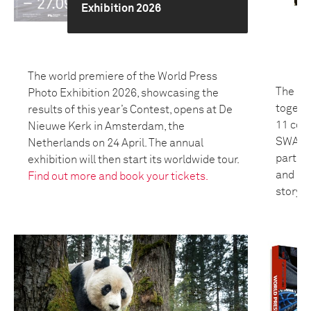
Exhibition 2026
The world premiere of the World Press
The 20
Photo Exhibition 2026, showcasing the
togeth
results of this year’s Contest, opens at De
11 coun
Nieuwe Kerk in Amsterdam, the
SWANA 
Netherlands on 24 April. The annual
partici
exhibition will then start its worldwide tour.
and bui
Find out more and book your tickets.
storyte