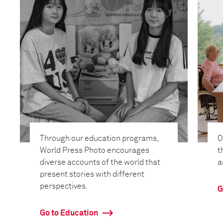
Through our education programs,
O
World Press Photo encourages
t
diverse accounts of the world that
a
present stories with different
perspectives.
G
Go to Education