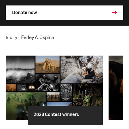
Donate now
Image:
Ferley A. Ospina
2026 Contest winners