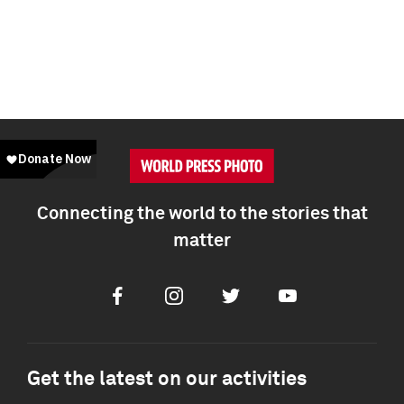
Connecting the world to the stories that
matter
Facebook
Instagram
Twitter
Youtube
Get the latest on our activities