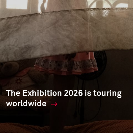
The Exhibition 2026 is touring
worldwide