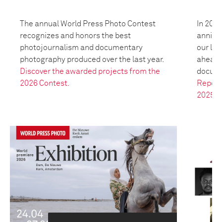
The annual World Press Photo Contest
In 2025
recognizes and honors the best
anniver
photojournalism and documentary
our leg
photography produced over the last year.
ahead t
Discover the awarded projects from the
docume
2026 Contest.
Report
2025.