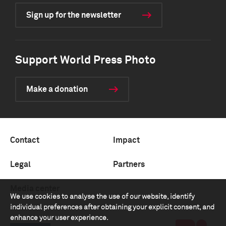
Sign up for the newsletter
Support World Press Photo
Make a donation
Contact
Impact
Legal
Partners
Media center
We use cookies to analyse the use of our website, identify
individual preferences after obtaining your explicit consent, and
enhance your user experience.