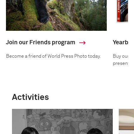
Join our Friends program
Yearbo
Become a friend of World Press Photo today.
Buy our an
presentin
Activities