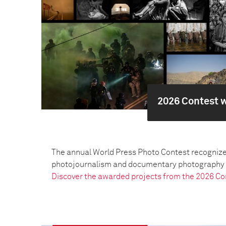
2026 Contest 
The annual World Press Photo Contest recognize
photojournalism and documentary photography pr
Discover the awarded projects from the 2026 Co