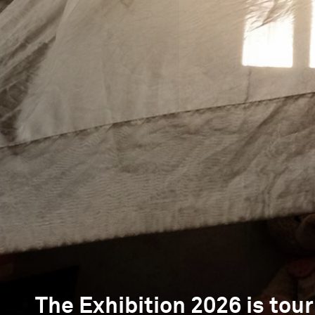
The Exhibition 2026 is tour