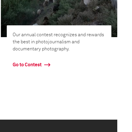
Our annual contest recognizes and rewards
the best in photojournalism and
documentary photography.
Go to Contest