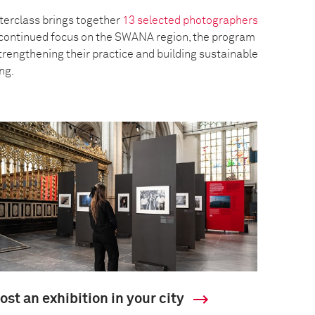
erclass brings together
13 selected photographers
a continued focus on the SWANA region, the program
trengthening their practice and building sustainable
ing.
ost an exhibition in your city