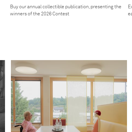
Buy our annual collectible publication, presenting the
Ex
winners of the 2026 Contest
e