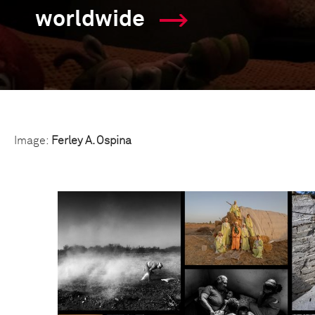
worldwide
Image:
Ferley A. Ospina