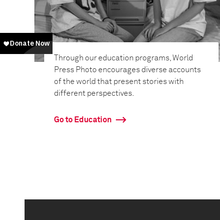
Through our education programs, World
Press Photo encourages diverse accounts
of the world that present stories with
different perspectives.
Go to Education