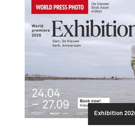
Exhibition 202