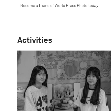
Become a friend of World Press Photo today.
Activities