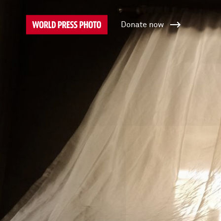
Donate now