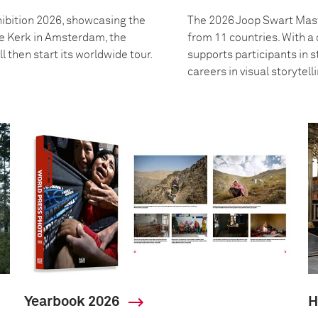
ibition 2026, showcasing the
The 2026 Joop Swart Mast
we Kerk in Amsterdam, the
from 11 countries. With 
l then start its worldwide tour.
supports participants in s
careers in visual storytell
Yearbook 2026
H