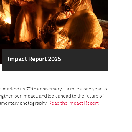
Impact Report 2025
o marked its 70th anniversary – a milestone year to
engthen our impact, and look ahead to the future of
umentary photography.
Read the Impact Report