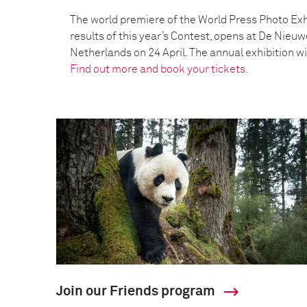
The world premiere of the World Press Photo Exh
results of this year’s Contest, opens at De Nieu
Netherlands on 24 April. The annual exhibition wil
Find out more and book your tickets.
Join our Friends program