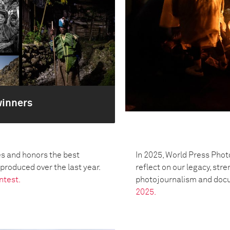
winners
s and honors the best
In 2025, World Press Phot
oduced over the last year.
reflect on our legacy, str
ntest.
photojournalism and doc
2025.