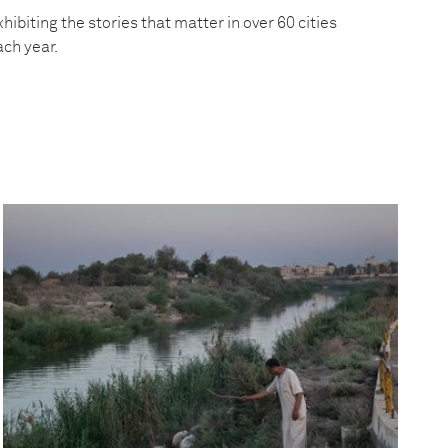
hibiting the stories that matter in over 60 cities
ach year.