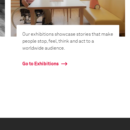
Our exhibitions showcase stories that make
people stop, feel, think and act to a
worldwide audience.
Go to Exhibitions