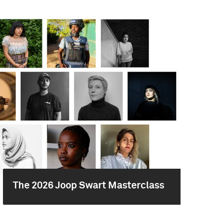
The 2026 Joop Swart Masterclass