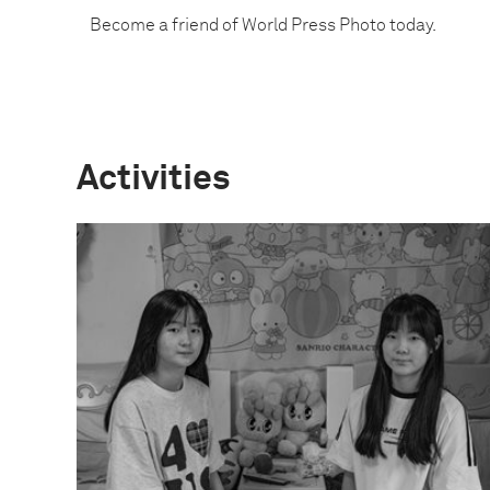
Become a friend of World Press Photo today.
Activities