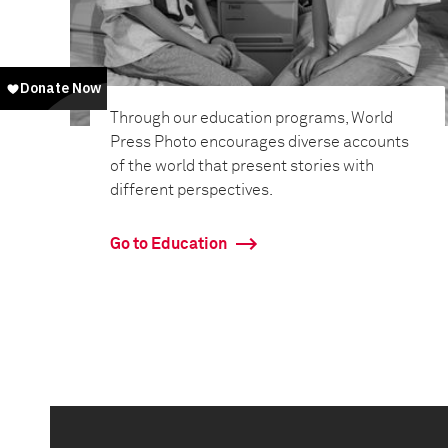
Through our education programs, World
Press Photo encourages diverse accounts
of the world that present stories with
different perspectives.
Go to Education