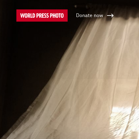
Donate now