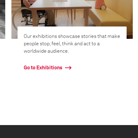
Our exhibitions showcase stories that make
people stop, feel, think and act to a
worldwide audience.
Go to Exhibitions