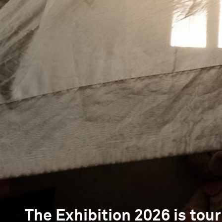
The Exhibition 2026 is tour