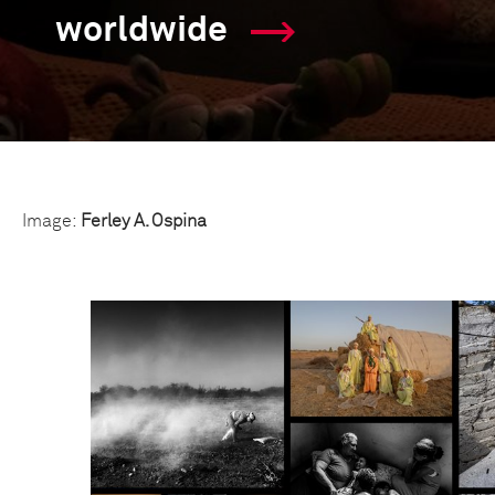
worldwide
Image:
Ferley A. Ospina