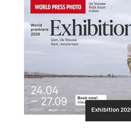
Exhibition 202