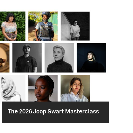
The 2026 Joop Swart Masterclass