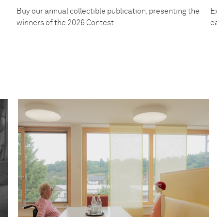
Buy our annual collectible publication, presenting the
Ex
winners of the 2026 Contest
e