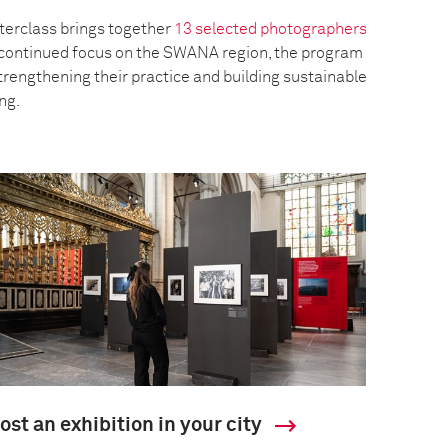
erclass brings together
13 selected photographers
a continued focus on the SWANA region, the program
trengthening their practice and building sustainable
ing.
ost an exhibition in your city