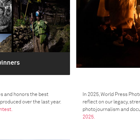
winners
s and honors the best
In 2025, World Press Phot
oduced over the last year.
reflect on our legacy, str
ntest.
photojournalism and doc
2025.