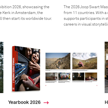
ibition 2026, showcasing the
The 2026 Joop Swart Mast
we Kerk in Amsterdam, the
from 11 countries. With 
l then start its worldwide tour.
supports participants in s
careers in visual storytell
Yearbook 2026
H