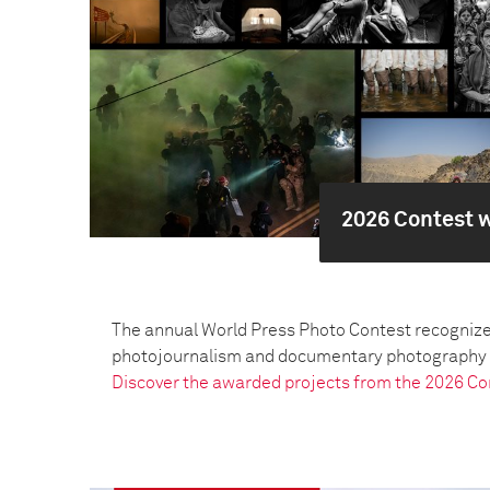
2026 Contest 
The annual World Press Photo Contest recognize
photojournalism and documentary photography pr
Discover the awarded projects from the 2026 Co