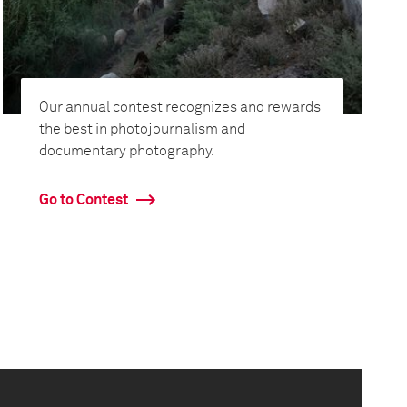
Our annual contest recognizes and rewards
the best in photojournalism and
documentary photography.
Go to Contest