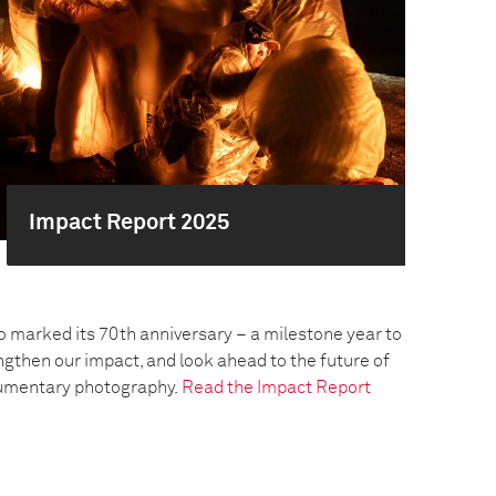
Impact Report 2025
o marked its 70th anniversary – a milestone year to
engthen our impact, and look ahead to the future of
umentary photography.
Read the Impact Report