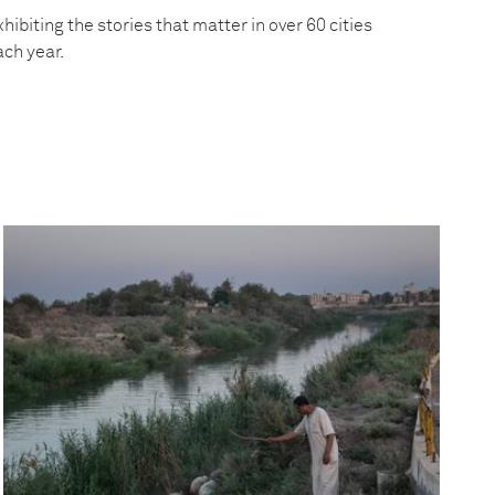
hibiting the stories that matter in over 60 cities
ach year.