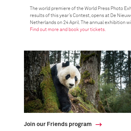
The world premiere of the World Press Photo Exh
results of this year’s Contest, opens at De Nieu
Netherlands on 24 April. The annual exhibition wil
Find out more and book your tickets.
Join our Friends program