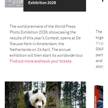
Exhibition 2026
The world premiere of the World Press
The 20
Photo Exhibition 2026, showcasing the
togeth
results of this year’s Contest, opens at De
11 coun
Nieuwe Kerk in Amsterdam, the
SWANA 
Netherlands on 24 April. The annual
partici
exhibition will then start its worldwide tour.
and bui
Find out more and book your tickets.
storyte