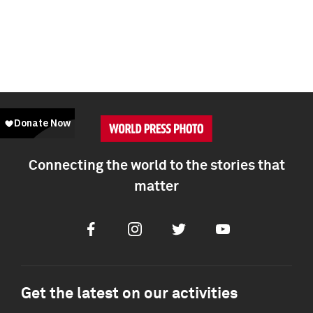
Connecting the world to the stories that
matter
Facebook
Instagram
Twitter
Youtube
Get the latest on our activities