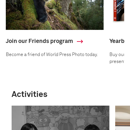
Join our Friends program
Yearbo
Become a friend of World Press Photo today.
Buy our an
presentin
Activities