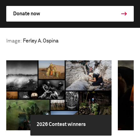
Donate now
Image:
Ferley A. Ospina
2026 Contest winners