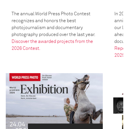
The annual World Press Photo Contest
In 2025
recognizes and honors the best
anniver
photojournalism and documentary
our leg
photography produced over the last year.
ahead t
Discover the awarded projects from the
docume
2026 Contest.
Report
2025.