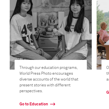
Through our education programs,
O
World Press Photo encourages
t
diverse accounts of the world that
a
present stories with different
perspectives.
G
Go to Education