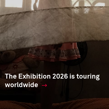
The Exhibition 2026 is touring
worldwide