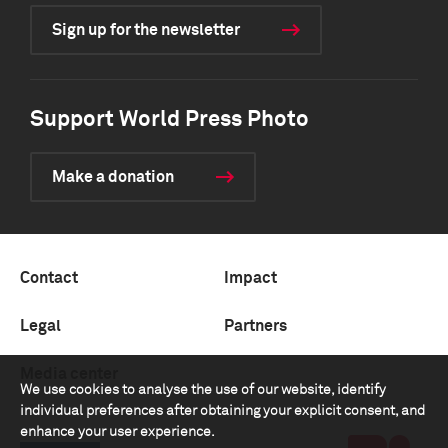
Sign up for the newsletter
Support World Press Photo
Make a donation
Contact
Impact
Legal
Partners
Media center
We use cookies to analyse the use of our website, identify
individual preferences after obtaining your explicit consent, and
enhance your user experience.