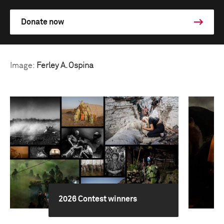
Donate now
Image:
Ferley A. Ospina
2026 Contest winners