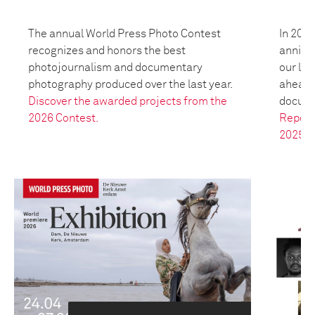
The annual World Press Photo Contest
In 2025
recognizes and honors the best
anniver
photojournalism and documentary
our leg
photography produced over the last year.
ahead t
Discover the awarded projects from the
docume
2026 Contest.
Report
2025.