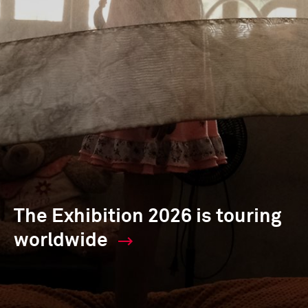
The Exhibition 2026 is touring
worldwide