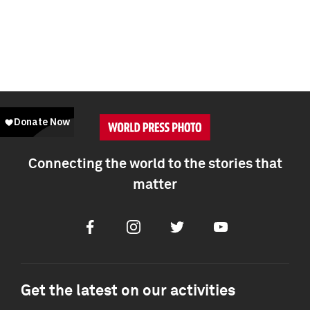
Connecting the world to the stories that
matter
Facebook
Instagram
Twitter
Youtube
Get the latest on our activities