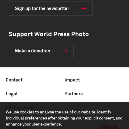
Sign up for the newsletter
Support World Press Photo
Make a donation
Contact
Impact
Legal
Partners
Media center
We use cookies to analyse the use of our website, identify
individual preferences after obtaining your explicit consent, and
enhance your user experience.