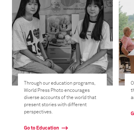
Through our education programs,
O
World Press Photo encourages
t
diverse accounts of the world that
a
present stories with different
perspectives.
G
Go to Education