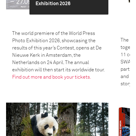
Exhibition 2026
The world premiere of the World Press
The 20
Photo Exhibition 2026, showcasing the
togeth
results of this year’s Contest, opens at De
11 coun
Nieuwe Kerk in Amsterdam, the
SWANA 
Netherlands on 24 April. The annual
partici
exhibition will then start its worldwide tour.
and bui
Find out more and book your tickets.
storyte