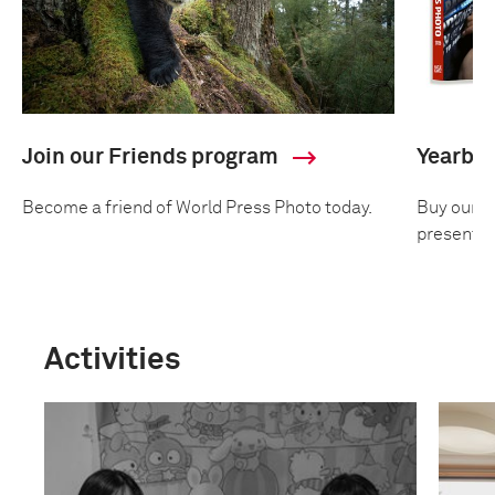
Join our Friends program
Yearbo
Become a friend of World Press Photo today.
Buy our an
presentin
Activities