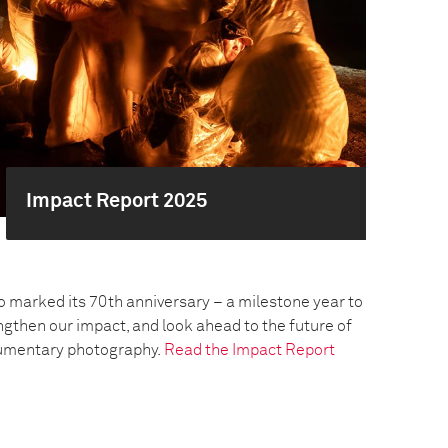
Impact Report 2025
o marked its 70th anniversary – a milestone year to
engthen our impact, and look ahead to the future of
umentary photography.
Read the Impact Report