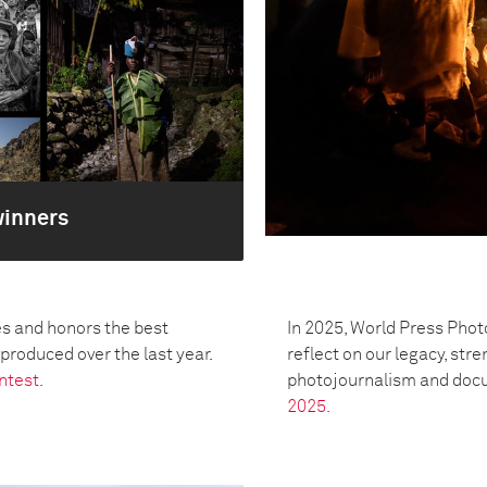
winners
s and honors the best
In 2025, World Press Phot
oduced over the last year.
reflect on our legacy, str
ntest.
photojournalism and doc
2025.