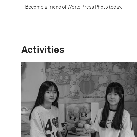
Become a friend of World Press Photo today.
Activities