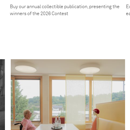
Buy our annual collectible publication, presenting the
Ex
winners of the 2026 Contest
e