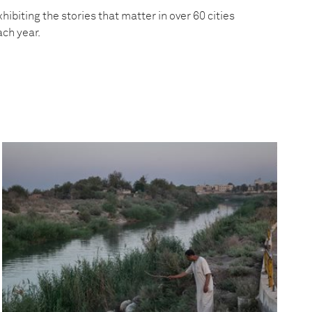
hibiting the stories that matter in over 60 cities
ach year.