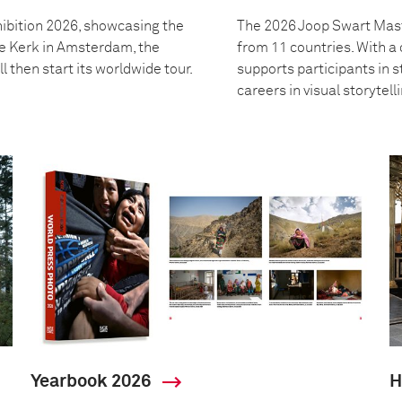
ibition 2026, showcasing the
The 2026 Joop Swart Mast
we Kerk in Amsterdam, the
from 11 countries. With 
l then start its worldwide tour.
supports participants in s
careers in visual storytell
Yearbook 2026
H