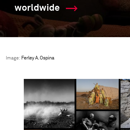
worldwide
Image:
Ferley A. Ospina