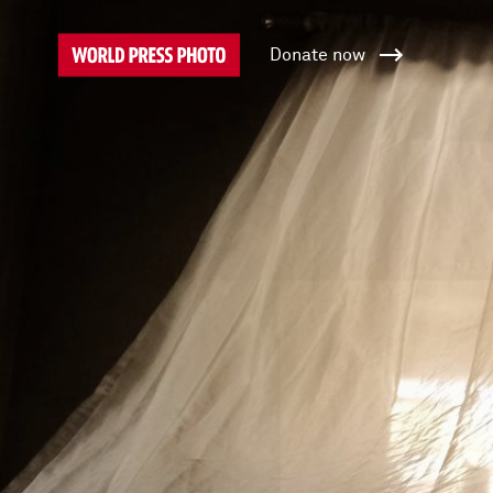
Donate now