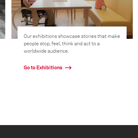
Our exhibitions showcase stories that make
people stop, feel, think and act to a
worldwide audience.
Go to Exhibitions