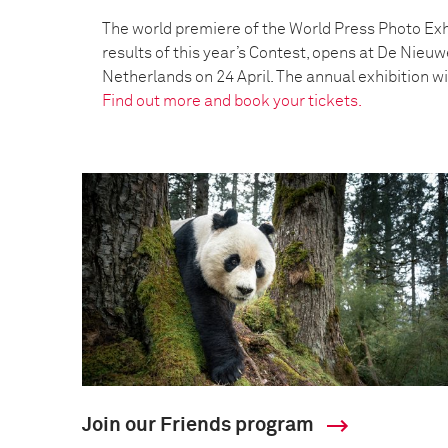
The world premiere of the World Press Photo Exh
results of this year’s Contest, opens at De Nieu
Netherlands on 24 April. The annual exhibition wil
Find out more and book your tickets.
Join our Friends program