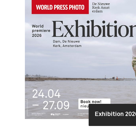
Exhibition 202