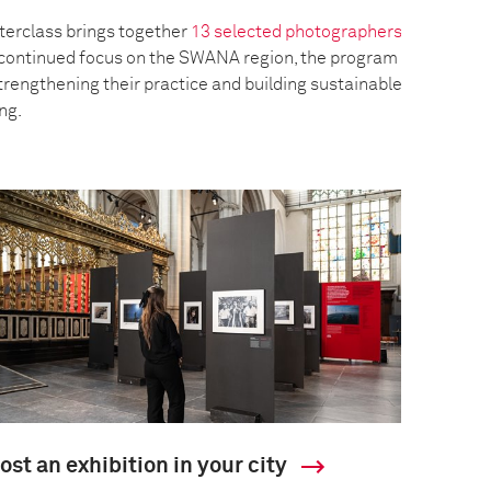
erclass brings together
13 selected photographers
a continued focus on the SWANA region, the program
trengthening their practice and building sustainable
ing.
ost an exhibition in your city