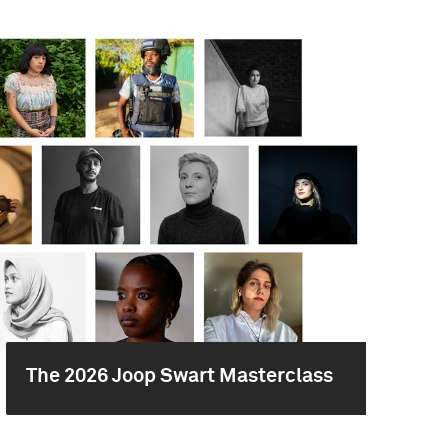
The 2026 Joop Swart Masterclass