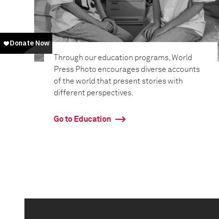
Through our education programs, World
Press Photo encourages diverse accounts
of the world that present stories with
different perspectives.
Go to Education