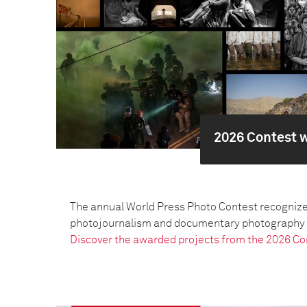
2026 Contest 
The annual World Press Photo Contest recognize
photojournalism and documentary photography pr
Discover the awarded projects from the 2026 Co