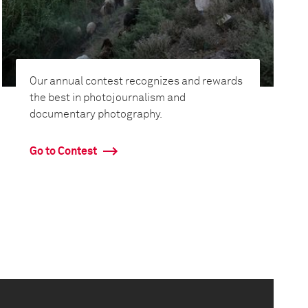
Our annual contest recognizes and rewards
the best in photojournalism and
documentary photography.
Go to Contest