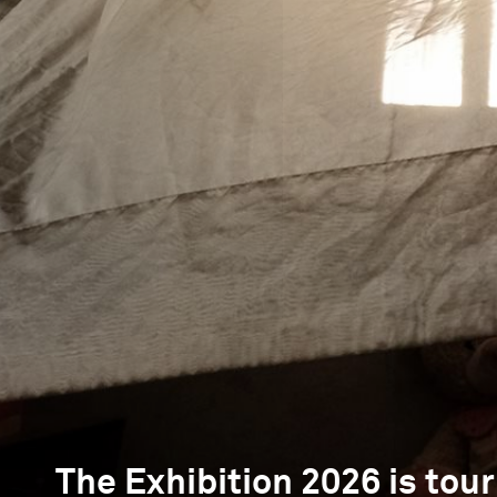
The Exhibition 2026 is tour