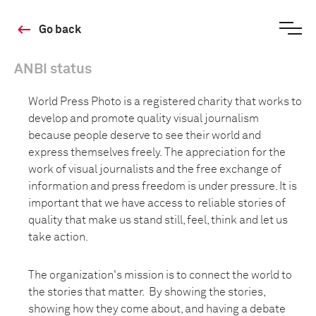
Go back
ANBI status
World Press Photo is a registered charity that works to
develop and promote quality visual journalism
because people deserve to see their world and
express themselves freely. The appreciation for the
work of visual journalists and the free exchange of
information and press freedom is under pressure. It is
important that we have access to reliable stories of
quality that make us stand still, feel, think and let us
take action.
The organization's mission is to connect the world to
the stories that matter. By showing the stories,
showing how they come about, and having a debate