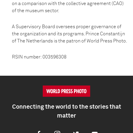
on a comparison with the collective agreement (CAO)
of the museum sector.
A Supervisory Board oversees proper governance of
the organization and its programs. Prince Constantijn
of The Netherlands is the patron of World Press Photo.
RSIN number: 003596308
Connecting the world to the stories that
matter