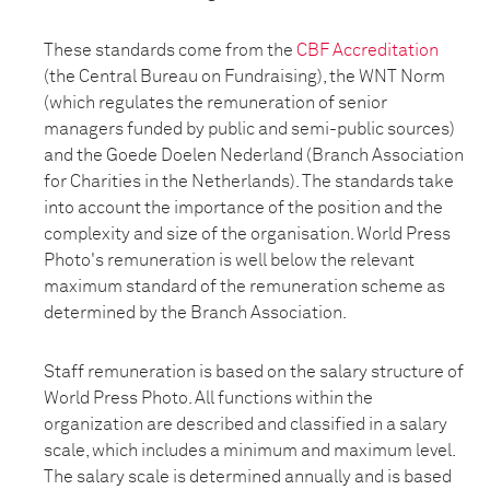
These standards come from the
CBF Accreditation
(the Central Bureau on Fundraising), the WNT Norm
(which regulates the remuneration of senior
managers funded by public and semi-public sources)
and the Goede Doelen Nederland (Branch Association
for Charities in the Netherlands). The standards take
into account the importance of the position and the
complexity and size of the organisation. World Press
Photo's remuneration is well below the relevant
maximum standard of the remuneration scheme as
determined by the Branch Association.
Staff remuneration is based on the salary structure of
World Press Photo. All functions within the
organization are described and classified in a salary
scale, which includes a minimum and maximum level.
The salary scale is determined annually and is based