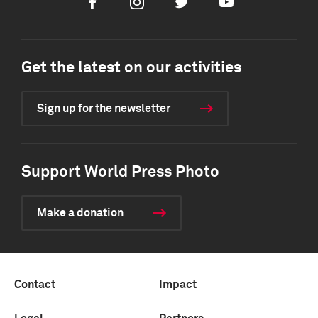
Facebook
Instagram
Twitter
Youtube
Get the latest on our activities
Sign up for the newsletter
Support World Press Photo
Make a donation
Contact
Impact