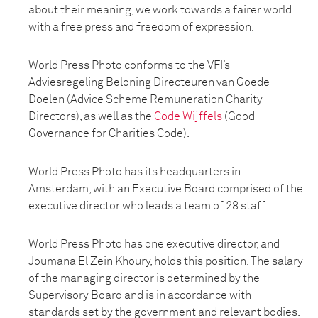
about their meaning, we work towards a fairer world
with a free press and freedom of expression.
World Press Photo conforms to the VFI’s
Adviesregeling Beloning Directeuren van Goede
Doelen (Advice Scheme Remuneration Charity
Directors), as well as the
Code Wijffels
(Good
Governance for Charities Code).
World Press Photo has its headquarters in
Amsterdam, with an Executive Board comprised of the
executive director who leads a team of 28 staff.
World Press Photo has one executive director, and
Joumana El Zein Khoury, holds this position. The salary
of the managing director is determined by the
Supervisory Board and is in accordance with
standards set by the government and relevant bodies.