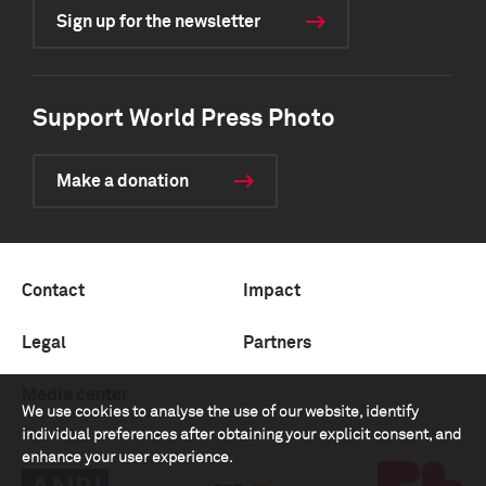
Sign up for the newsletter
Support World Press Photo
Make a donation
Contact
Impact
Legal
Partners
Media center
We use cookies to analyse the use of our website, identify
individual preferences after obtaining your explicit consent, and
enhance your user experience.