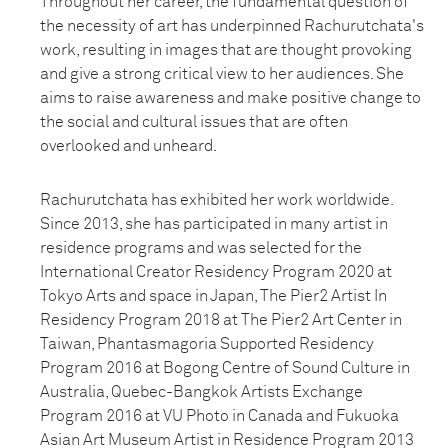
Throughout her career, the fundamental question of
the necessity of art has underpinned Rachurutchata's
work, resulting in images that are thought provoking
and give a strong critical view to her audiences. She
aims to raise awareness and make positive change to
the social and cultural issues that are often
overlooked and unheard.
Rachurutchata has exhibited her work worldwide.
Since 2013, she has participated in many artist in
residence programs and was selected for the
International Creator Residency Program 2020 at
Tokyo Arts and space in Japan, The Pier2 Artist In
Residency Program 2018 at The Pier2 Art Center in
Taiwan, Phantasmagoria Supported Residency
Program 2016 at Bogong Centre of Sound Culture in
Australia, Quebec-Bangkok Artists Exchange
Program 2016 at VU Photo in Canada and Fukuoka
Asian Art Museum Artist in Residence Program 2013