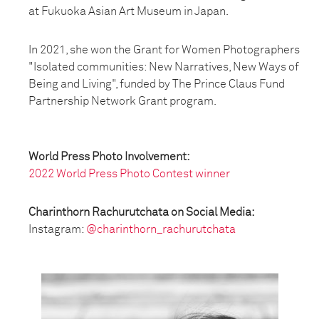
at Fukuoka Asian Art Museum in Japan.
In 2021, she won the Grant for Women Photographers
"Isolated communities: New Narratives, New Ways of
Being and Living", funded by The Prince Claus Fund
Partnership Network Grant program.
World Press Photo Involvement:
2022 World Press Photo Contest winner
Charinthorn Rachurutchata on Social Media:
Instagram:
@charinthorn_rachurutchata