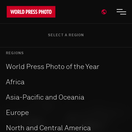
Open region
Open
SELECT A REGION
REGIONS
World Press Photo of the Year
Africa
Asia-Pacific and Oceania
Europe
North and Central America