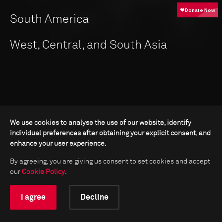
South America
West, Central, and South Asia
We use cookies to analyse the use of our website, identify
individual preferences after obtaining your explicit consent, and
enhance your user experience.
By agreeing, you are giving us consent to set cookies and accept
our
Cookie Policy
.
I agree
Decline