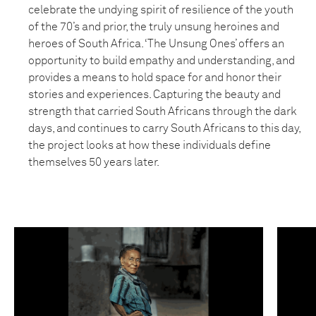
celebrate the undying spirit of resilience of the youth
of the 70’s and prior, the truly unsung heroines and
heroes of South Africa. ‘The Unsung Ones’ offers an
opportunity to build empathy and understanding, and
provides a means to hold space for and honor their
stories and experiences. Capturing the beauty and
strength that carried South Africans through the dark
days, and continues to carry South Africans to this day,
the project looks at how these individuals define
themselves 50 years later.