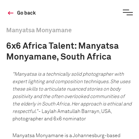
Go back
Manyatsa Monyamane
6x6 Africa Talent: Manyatsa
Monyamane, South Africa
“Manyatsa is a technically solid photographer with
expert lighting and composition techniques. She uses
these skills to articulate nuanced stories on body
positivity and the often overlooked communities of
the elderly in South Africa. Her approach is ethical and
respectful.”
- Laylah Amatullah Barrayn, USA,
photographer and 6x6 nominator
Manyatsa Monyamane is a Johannesburg-based