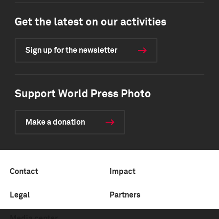
Get the latest on our activities
Sign up for the newsletter
Support World Press Photo
Make a donation
Contact
Impact
Legal
Partners
Media center