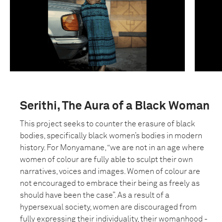
Serithi, The Aura of a Black Woman
This project seeks to counter the erasure of black
bodies, specifically black women’s bodies in modern
history. For Monyamane, “we are not in an age where
women of colour are fully able to sculpt their own
narratives, voices and images. Women of colour are
not encouraged to embrace their being as freely as
should have been the case”. As a result of a
hypersexual society, women are discouraged from
fully expressing their individuality, their womanhood -