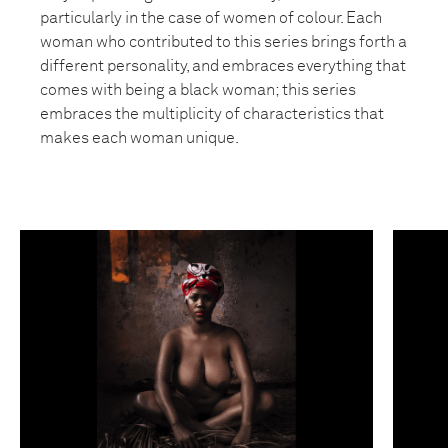
particularly in the case of women of colour. Each
woman who contributed to this series brings forth a
different personality, and embraces everything that
comes with being a black woman; this series
embraces the multiplicity of characteristics that
makes each woman unique.