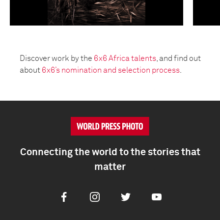
Discover work by the
6x6 Africa talents
, and find out
about
6x6’s nomination and selection process
.
Connecting the world to the stories that
matter
Facebook
Instagram
Twitter
Youtube