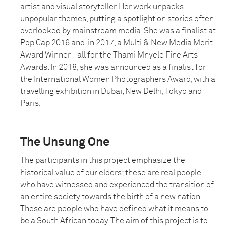
artist and visual storyteller. Her work unpacks
unpopular themes, putting a spotlight on stories often
overlooked by mainstream media. She was a finalist at
Pop Cap 2016 and, in 2017, a Multi & New Media Merit
Award Winner - all for the Thami Mnyele Fine Arts
Awards. In 2018, she was announced as a finalist for
the International Women Photographers Award, with a
travelling exhibition in Dubai, New Delhi, Tokyo and
Paris.
The Unsung One
The participants in this project emphasize the
historical value of our elders; these are real people
who have witnessed and experienced the transition of
an entire society towards the birth of a new nation.
These are people who have defined what it means to
be a South African today. The aim of this project is to