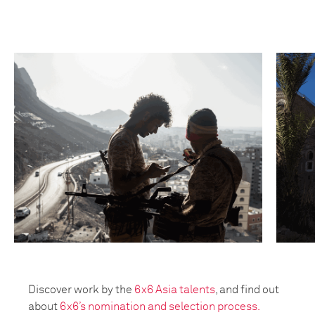
Discover work by the
6x6 Asia talents
, and find out
about
6x6’s nomination and selection process.