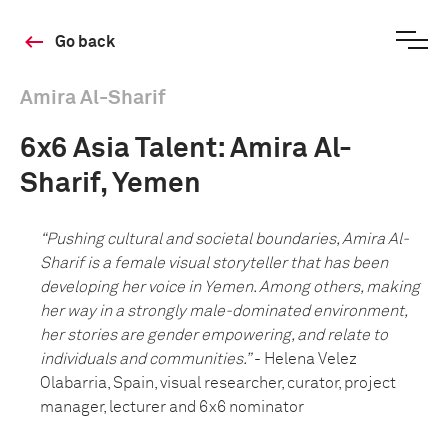
Go back
Amira Al-Sharif
6x6 Asia Talent: Amira Al-
Sharif, Yemen
“Pushing cultural and societal boundaries, Amira Al-
Sharif is a female visual storyteller that has been
developing her voice in Yemen. Among others, making
her way in a strongly male-dominated environment,
her stories are gender empowering, and relate to
individuals and communities.”
- Helena Velez
Olabarria, Spain, visual researcher, curator, project
manager, lecturer and 6x6 nominator