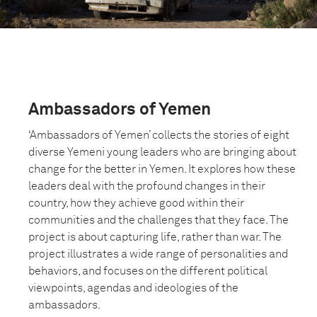
Ambassadors of Yemen
‘Ambassadors of Yemen’ collects the stories of eight
diverse Yemeni young leaders who are bringing about
change for the better in Yemen. It explores how these
leaders deal with the profound changes in their
country, how they achieve good within their
communities and the challenges that they face. The
project is about capturing life, rather than war. The
project illustrates a wide range of personalities and
behaviors, and focuses on the different political
viewpoints, agendas and ideologies of the
ambassadors.