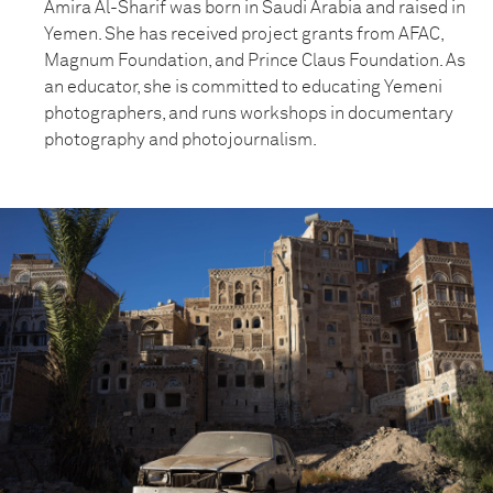
Amira Al-Sharif was born in Saudi Arabia and raised in
Yemen. She has received project grants from AFAC,
Magnum Foundation, and Prince Claus Foundation. As
an educator, she is committed to educating Yemeni
photographers, and runs workshops in documentary
photography and photojournalism.