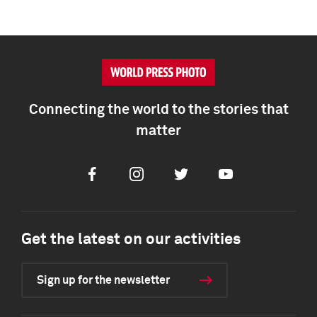
Connecting the world to the stories that
matter
Facebook
Instagram
Twitter
Youtube
Get the latest on our activities
Sign up for the newsletter