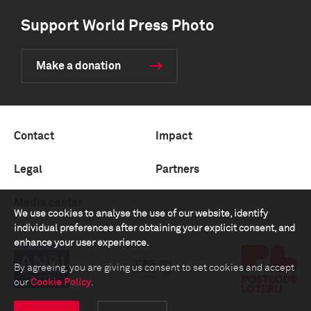
Support World Press Photo
Make a donation
Contact
Impact
Legal
Partners
Media center
We use cookies to analyse the use of our website, identify
individual preferences after obtaining your explicit consent, and
enhance your user experience.
By agreeing, you are giving us consent to set cookies and accept
our
Cookie Policy
.