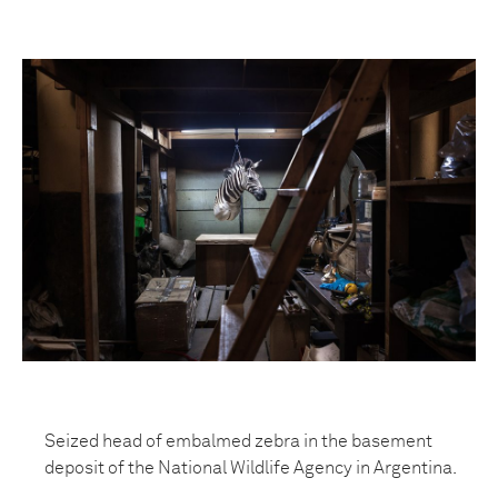
Seized head of embalmed zebra in the basement
deposit of the National Wildlife Agency in Argentina.