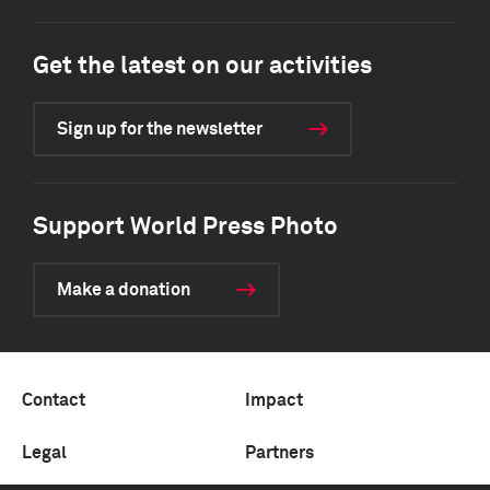
Get the latest on our activities
Sign up for the newsletter
Support World Press Photo
Make a donation
Contact
Impact
Legal
Partners