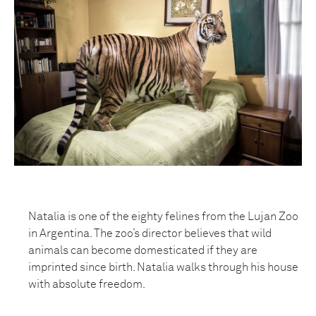
Natalia is one of the eighty felines from the Lujan Zoo
in Argentina. The zoo’s director believes that wild
animals can become domesticated if they are
imprinted since birth. Natalia walks through his house
with absolute freedom.