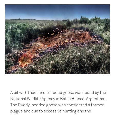
A pit with thousands of dead geese was found by the
National Wildlife Agency in Bahía Blanca, Argentina.
The Ruddy-headed goose was considered a former
plague and due to excessive hunting and the