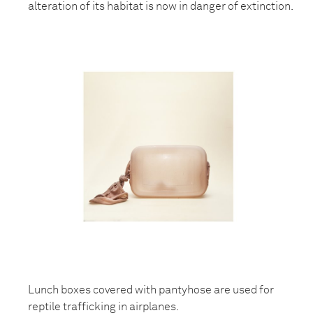
alteration of its habitat is now in danger of extinction.
Lunch boxes covered with pantyhose are used for
reptile trafficking in airplanes.