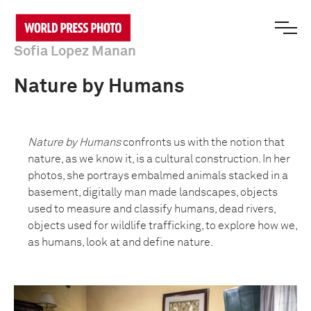
Sofia Lopez Manan
Nature by Humans
Nature by Humans
confronts us with the notion that
nature, as we know it, is a cultural construction. In her
photos, she portrays embalmed animals stacked in a
basement, digitally man made landscapes, objects
used to measure and classify humans, dead rivers,
objects used for wildlife trafficking, to explore how we,
as humans, look at and define nature.