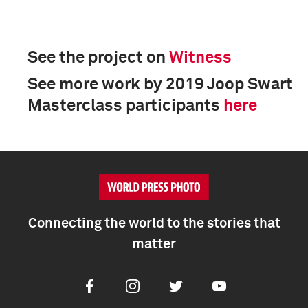
See the project on
Witness
See more work by 2019 Joop Swart
Masterclass participants
here
Connecting the world to the stories that
matter
Facebook
Instagram
Twitter
Youtube