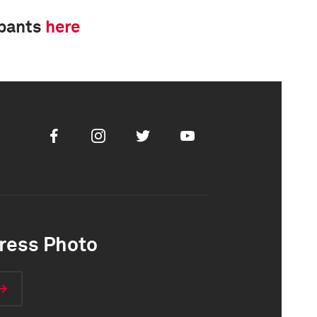
ipants
here
Facebook
Instagram
Twitter
Youtube
ress Photo