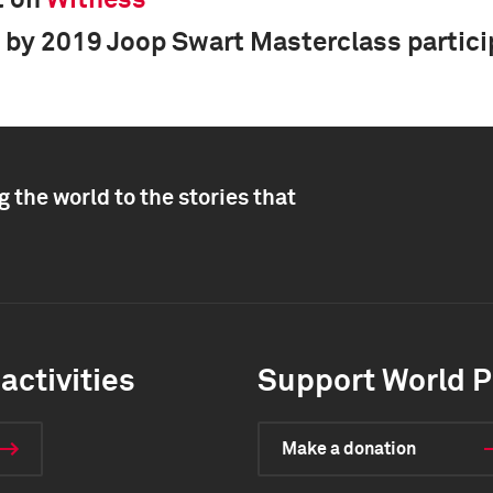
t on
Witness
 by 2019 Joop Swart Masterclass partic
 the world to the stories that
activities
Support World P
Make a donation