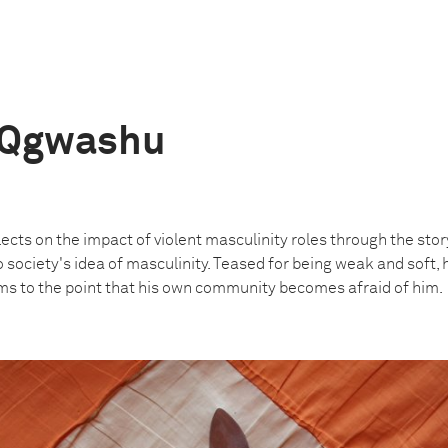
 Qgwashu
lects on the impact of violent masculinity roles through the st
society's idea of masculinity. Teased for being weak and soft, h
ms to the point that his own community becomes afraid of him.