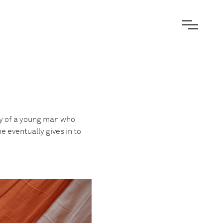
ory of a young man who
e eventually gives in to