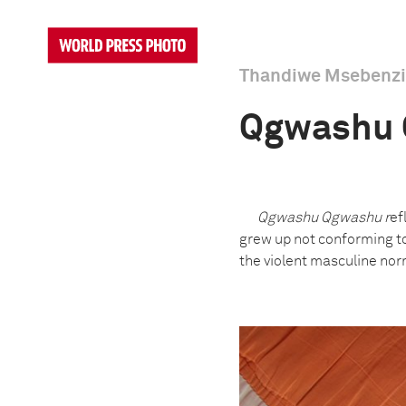
Thandiwe Msebenzi
Qgwashu
Qgwashu Qgwashu r
ef
grew up not conforming to 
the violent masculine nor