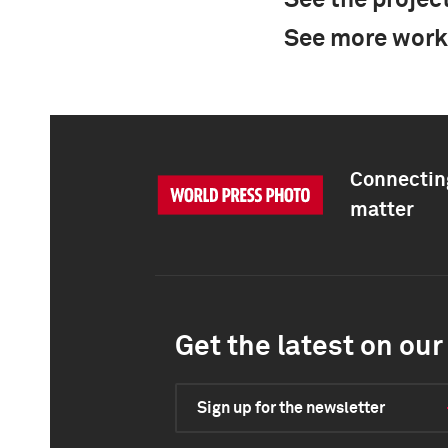
See the projec
See more work
Connecting
matter
Get the latest on our 
Sign up for the newsletter