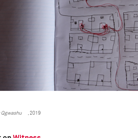
 Qgwashu
, 2019