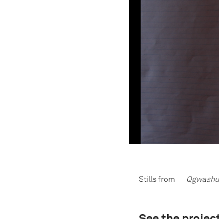
Stills from
Qgwashu