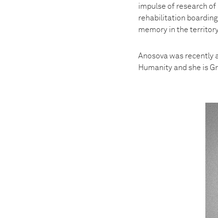
impulse of research of 
rehabilitation boarding
memory in the territor
Anosova was recently 
Humanity and she is G