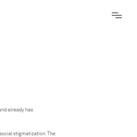
and already has
social stigmatization. The