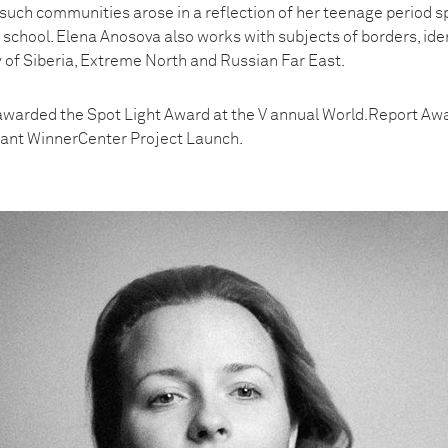
such communities arose in a reflection of her teenage period s
 school. Elena Anosova also works with subjects of borders, iden
y of Siberia, Extreme North and Russian Far East.
awarded the Spot Light Award at the V annual World.Report A
rant WinnerCenter Project Launch.