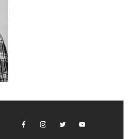
Facebook
Instagram
Twitter
Youtube