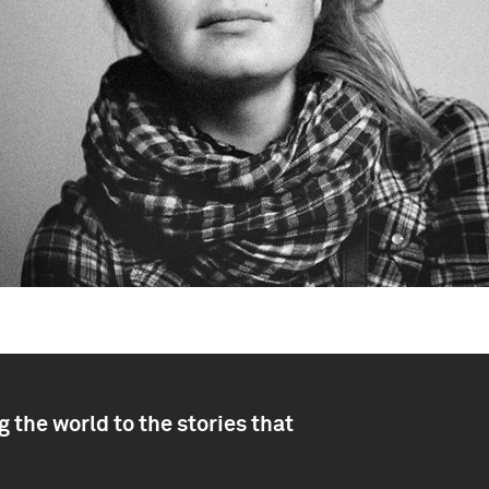
 the world to the stories that