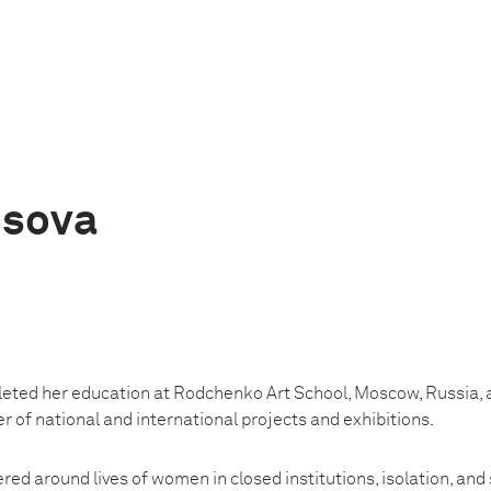
osova
eted her education at Rodchenko Art School, Moscow, Russia, 
r of national and international projects and exhibitions.
red around lives of women in closed institutions, isolation, and 