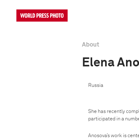
About
Elena An
Russia
She has recently compl
participated in a numbe
Anosova’s work is cente