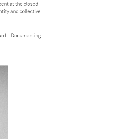
pent at the closed
tity and collective
ward – Documenting