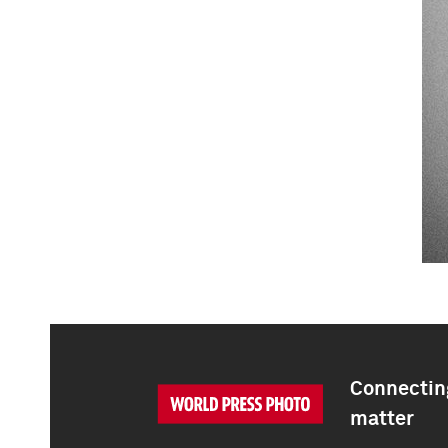
Connecting
matter