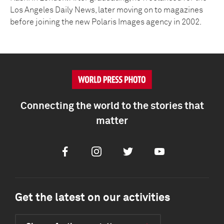
Los Angeles Daily News, later moving on to magazines
before joining the new Polaris Images agency in 2002.
Connecting the world to the stories that
matter
Facebook
Instagram
Twitter
Youtube
Get the latest on our activities