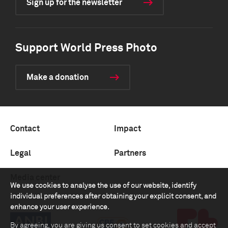
Sign up for the newsletter
Support World Press Photo
Make a donation
Contact
Impact
Legal
Partners
Media center
We use cookies to analyse the use of our website, identify
individual preferences after obtaining your explicit consent, and
enhance your user experience.
By agreeing, you are giving us consent to set cookies and accept