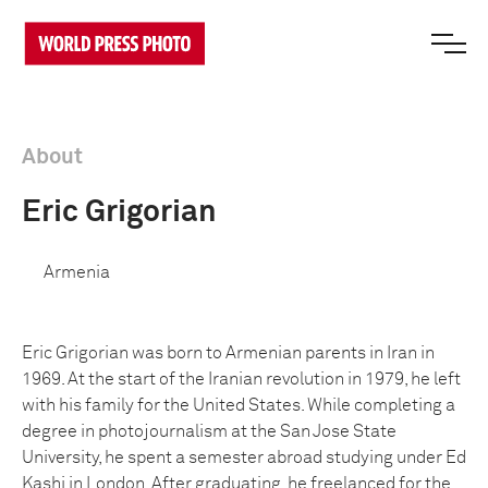
About
Eric Grigorian
Armenia
Eric Grigorian was born to Armenian parents in Iran in
1969. At the start of the Iranian revolution in 1979, he left
with his family for the United States. While completing a
degree in photojournalism at the San Jose State
University, he spent a semester abroad studying under Ed
Kashi in London. After graduating, he freelanced for the