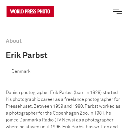
About
Erik Parbst
Denmark
Danish photographer Erik Parbst (born in 1928) started
his photographic career as a freelance photographer for
Pressehuset. Between 1959 and 1980, Parbst worked as
a photographer for the Copenhagen Zoo. In 1981, he
joined Danmarks Radio (TV News) as a photographer
where he stayed until 1996. Erik Parbst has written and