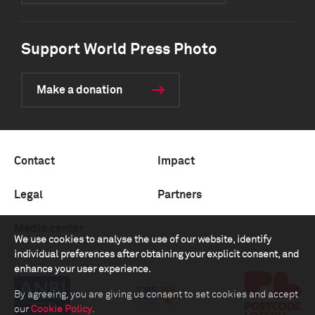
Support World Press Photo
Make a donation
Contact
Impact
Legal
Partners
Media center
We use cookies to analyse the use of our website, identify
individual preferences after obtaining your explicit consent, and
enhance your user experience.
By agreeing, you are giving us consent to set cookies and accept
our
Cookie Policy
.