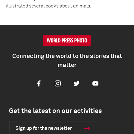
illustrated several books about animals.
Connecting the world to the stories that
matter
Facebook
Instagram
Twitter
Youtube
Get the latest on our activities
Sign up for the newsletter