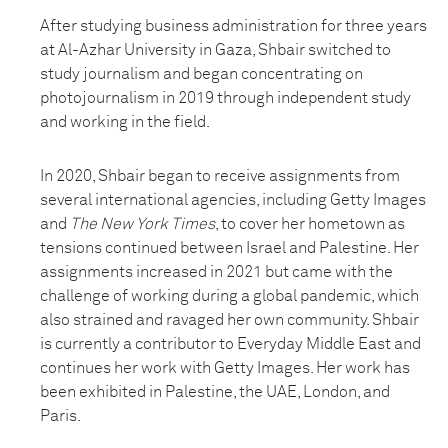
After studying business administration for three years
at Al-Azhar University in Gaza, Shbair switched to
study journalism and began concentrating on
photojournalism in 2019 through independent study
and working in the field.
In 2020, Shbair began to receive assignments from
several international agencies, including Getty Images
and
The New York Times
, to cover her hometown as
tensions continued between Israel and Palestine. Her
assignments increased in 2021 but came with the
challenge of working during a global pandemic, which
also strained and ravaged her own community. Shbair
is currently a contributor to Everyday Middle East and
continues her work with Getty Images. Her work has
been exhibited in Palestine, the UAE, London, and
Paris.