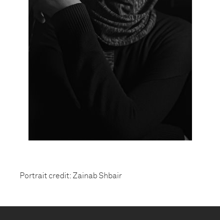
Portrait credit: Zainab Shbair