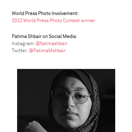
World Press Photo Involvement:
2022 World Press Photo Contest winner
Fatima Shbair on Social Media:
Instagram:
@fatimashbair
Twitter:
@FatimaMshbair