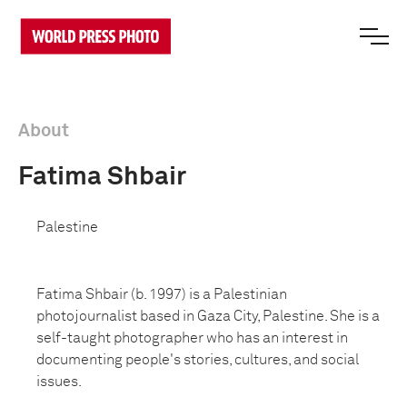
About
Fatima Shbair
Palestine
Fatima Shbair (b. 1997) is a Palestinian
photojournalist based in Gaza City, Palestine. She is a
self-taught photographer who has an interest in
documenting people's stories, cultures, and social
issues.