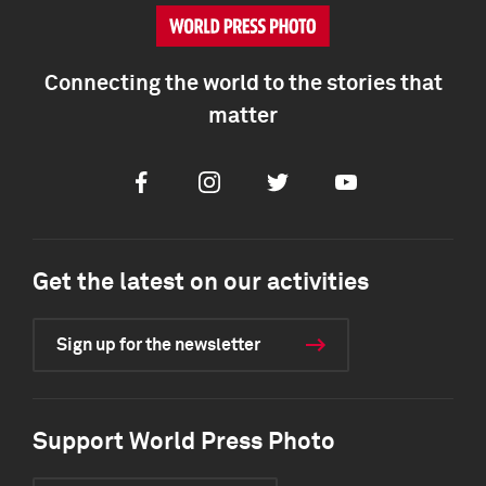
Connecting the world to the stories that
matter
Facebook
Instagram
Twitter
Youtube
Get the latest on our activities
Sign up for the newsletter
Support World Press Photo