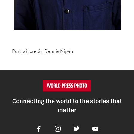
Portrait credit: Dennis Nipah
Connecting the world to the stories that
matter
Facebook
Instagram
Twitter
Youtube