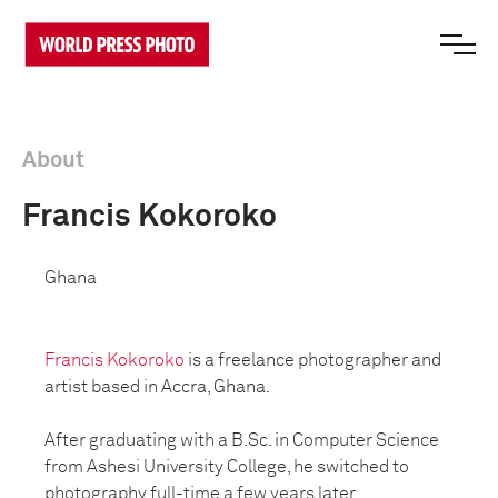
About
Francis Kokoroko
Ghana
Francis Kokoroko
is a freelance photographer and
artist based in Accra, Ghana.
After graduating with a B.Sc. in Computer Science
from Ashesi University College, he switched to
photography full-time a few years later.