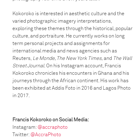
Kokoroko is interested in aesthetic culture and the
varied photographic imagery interpretations,
exploring these themes through the historical, popular
culture, and portraiture. He currently works on long
term personal projects and assignments for
international media and news agencies such as
Reuters,
Le Monde, The New York Times,
and
The Wall
Street Journal.
On his Instagram account, Francis
Kokoroko chronicles his encounters in Ghana and his
journeys through the African continent. His work has
been exhibited at Addis Foto in 2016 and Lagos Photo
in 2017.
Francis Kokoroko on Social Media:
Instagram:
@accraphoto
Twitter:
@AccraPhoto