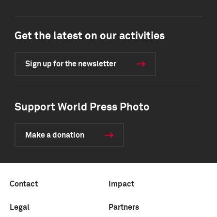
Get the latest on our activities
Sign up for the newsletter
Support World Press Photo
Make a donation
Contact
Impact
Legal
Partners