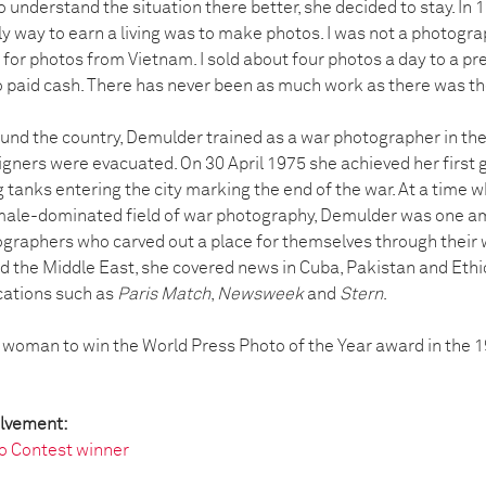
o understand the situation there better, she decided to stay. In 
y way to earn a living was to make photos. I was not a photogr
 for photos from Vietnam. I sold about four photos a day to a p
 paid cash. There has never been as much work as there was the
und the country, Demulder trained as a war photographer in the
igners were evacuated. On 30 April 1975 she achieved her first 
anks entering the city marking the end of the war. At a time w
male-dominated field of war photography, Demulder was one a
graphers who carved out a place for themselves through their 
d the Middle East, she covered news in Cuba, Pakistan and Eth
ications such as
Paris Match
,
Newsweek
and
Stern
.
 woman to win the World Press Photo of the Year award in the 
olvement:
o Contest winner