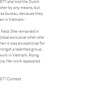
1977 she told the Dutch
apher by any means, but
ress bureau, because they
n in Vietnam.'
 field. She remained in
global exclusive when she
hen it was exceptional for
mongst a talented group
work in Vietnam. Along
ioia. Her work appeared
1977 Contest.