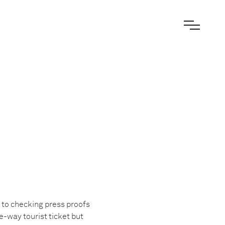
 to checking press proofs
ne-way tourist ticket but