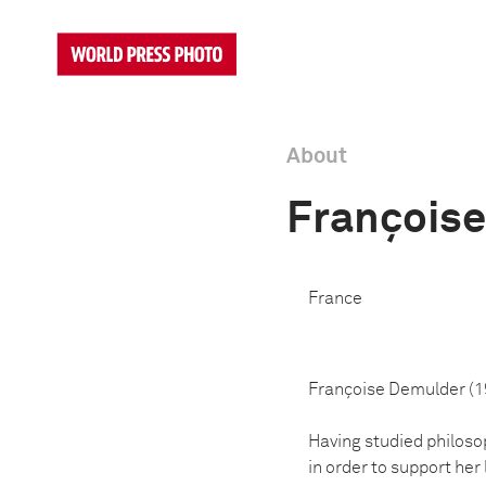
About
François
France
Françoise Demulder (19
Having studied philoso
in order to support her