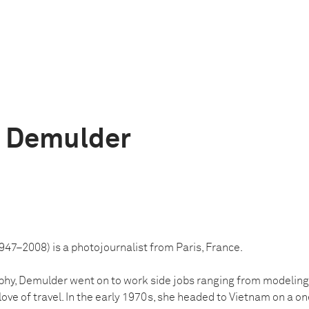
e Demulder
47–2008) is a photojournalist from Paris, France.
phy, Demulder went on to work side jobs ranging from modeling
 love of travel. In the early 1970s, she headed to Vietnam on a o