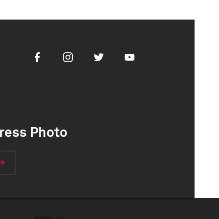
Facebook
Instagram
Twitter
Youtube
ress Photo