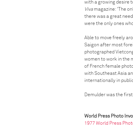
with a growing desire t
Viva
magazine: 'The onl
there was a great need
were the only ones who
Able to move freely aro
Saigon after most fore
photographed Vietcong t
women to work in the 
of French female photo
with Southeast Asia an
internationally in publ
Demulder was the first
World Press Photo Inv
1977 World Press Phot