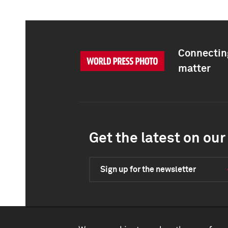
Connecting
matter
Get the latest on our 
Sign up for the newsletter