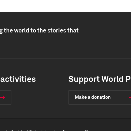
 the world to the stories that
activities
Support World P
Make a donation