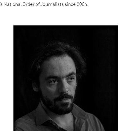
’s National Order of Journalists since 2004.