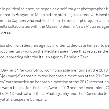
in political science, he began as a self-taught photographer. H
onardo Brogioni in Milan before starting his career with local d
mano Cagnoni who instilled in him the idea of photojournalism a
ella collaborated with the Massimo Sestini News Pictures agen
 press.
boration with Sestini’s agency in order to dedicate himself to 
a documentary work on the Mediterranean Sea that retraces the 
collaborating with the Italian agency Parallelo Zero.
t Day” and “Parkour Strip,” won honorable mentions at the 2013 
Gjakmarrje” earned him two honorable mentions at the 2012 In
ow” was awarded an honorable mention at the 2012 Internation
as a finalist for the Leica Award 2013 and the Leica Talent 20
 the 2013 Festival of Ethical Photography and The “Concordia Sh
oyal Shakespeare Company.