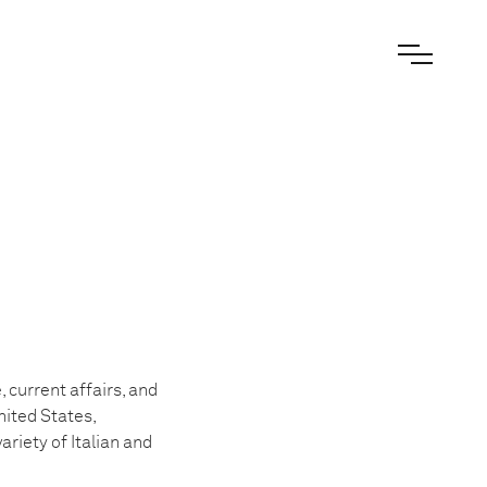
 current affairs, and
nited States,
ariety of Italian and