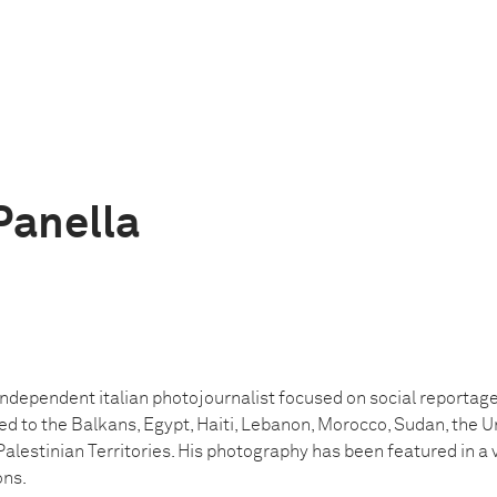
Panella
independent italian photojournalist focused on social reportage,
led to the Balkans, Egypt, Haiti, Lebanon, Morocco, Sudan, the U
Palestinian Territories
. His photography has been featured in a v
ons.