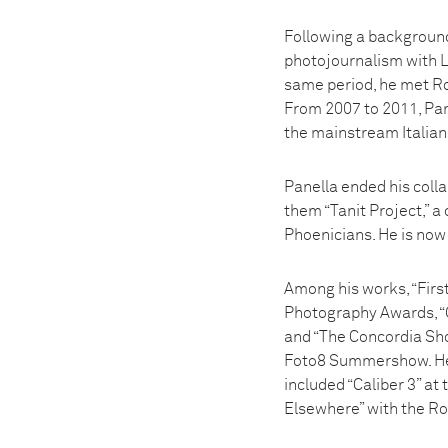
Following a background 
photojournalism with Le
same period, he met Ro
From 2007 to 2011, Pan
the mainstream Italian
Panella ended his colla
them “Tanit Project,” 
Phoenicians. He is now 
Among his works, “Firs
Photography Awards, “
and “The Concordia Sh
Foto8 Summershow. He w
included “Caliber 3” at
Elsewhere” with the R