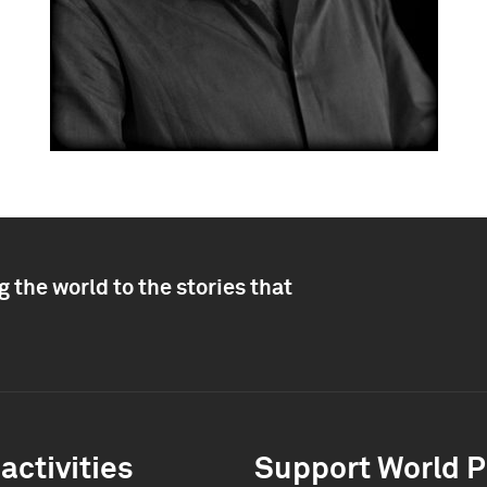
 the world to the stories that
activities
Support World P