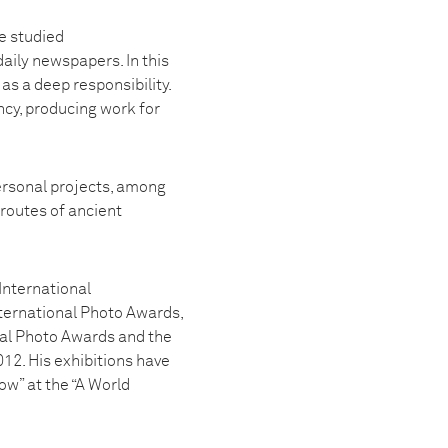
e studied
aily newspapers. In this
s a deep responsibility.
cy, producing work for
personal projects, among
routes of ancient
International
ternational Photo Awards,
al Photo Awards and the
12. His exhibitions have
ow” at the “A World