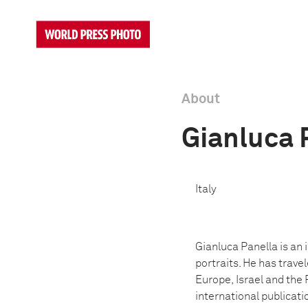
About
Gianluca 
Italy
Gianluca Panella is an 
portraits. He has trave
Europe,
Israel and the 
international publicati