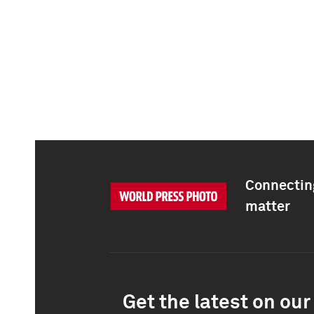
Connecting
matter
Get the latest on our 