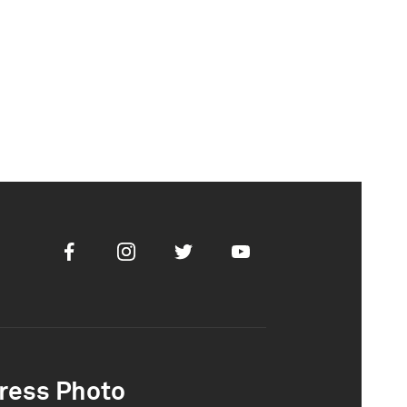
Facebook
Instagram
Twitter
Youtube
ress Photo