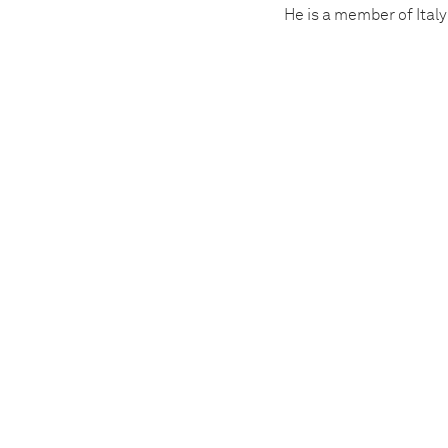
He is a member of Italy