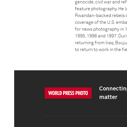
genocide, civil war and r
feature photography. He la
Rwandan-backed rebels on
coverage of the U.S. emba
for news photography in 
1995, 1996 and 1997. Duri
returning from Iraq, Bouju
to return to work in the fi
Connecting
matter