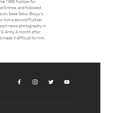
he 1995 Pulitzer for
nd Eritrea, and followed
butu Sese Seko. Bouju's
n him a second Pulitzer
 spot news photography in
.S. Army. A month after
 made it difficult for him
Facebook
Instagram
Twitter
Youtube