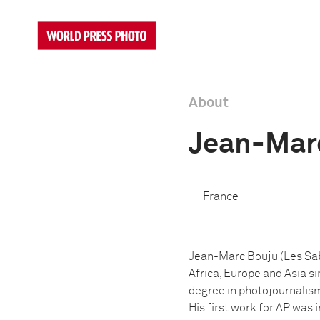
About
Jean-Mar
France
Jean-Marc Bouju (Les Sab
Africa, Europe and Asia s
degree in photojournalism
His first work for AP was