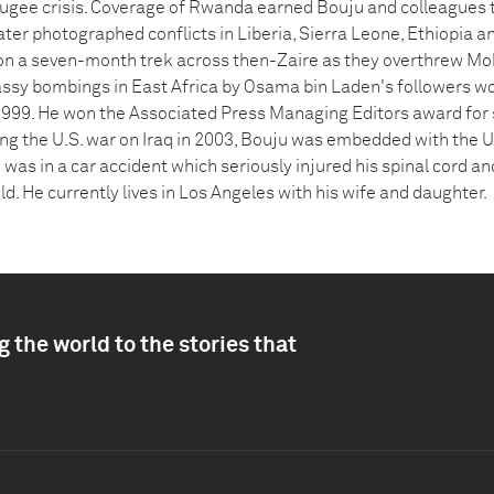
efugee crisis. Coverage of Rwanda earned Bouju and colleagues t
ter photographed conflicts in Liberia, Sierra Leone, Ethiopia a
 a seven-month trek across then-Zaire as they overthrew Mo
ssy bombings in East Africa by Osama bin Laden's followers wo
1999. He won the Associated Press Managing Editors award for
ng the U.S. war on Iraq in 2003, Bouju was embedded with the U
 was in a car accident which seriously injured his spinal cord and
eld. He currently lives in Los Angeles with his wife and daughter.
 the world to the stories that