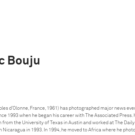
c Bouju
les d’Olonne, France, 1961) has photographed major news even
ince 1993 when he began his career with The Associated Press. 
 from the University of Texas in Austin and worked at The Dail
 in Nicaragua in 1993. In 1994, he moved to Africa where he ph