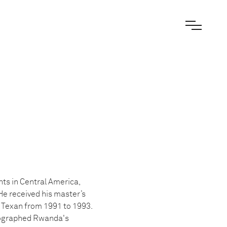
ts in Central America,
He received his master’s
y Texan from 1991 to 1993.
otographed Rwanda's