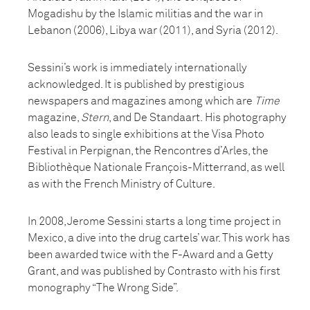
Mogadishu by the Islamic militias and the war in
Lebanon (2006), Libya war (2011), and Syria (2012).
Sessini’s work is immediately internationally
acknowledged. It is published by prestigious
newspapers and magazines among which are
Time
magazine,
Stern
, and De Standaart. His photography
also leads to single exhibitions at the Visa Photo
Festival in Perpignan, the Rencontres d’Arles, the
Bibliothèque Nationale François-Mitterrand, as well
as with the French Ministry of Culture.
In 2008, Jerome Sessini starts a long time project in
Mexico, a dive into the drug cartels’ war. This work has
been awarded twice with the F-Award and a Getty
Grant, and was published by Contrasto with his first
monography “The Wrong Side”.