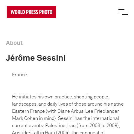
About
Jérôme Sessini
France
He initiates his own practice, shooting people,
landscapes, and daily lives of those around his native
Eastern France (with Diane Arbus, Lee Friedlander,
Mark Cohen in mind). Sessini has the international
current events: Palestine, Iraq (from 2003 to 2008),
Aristide’s fall in Haiti (2004), the conquest of