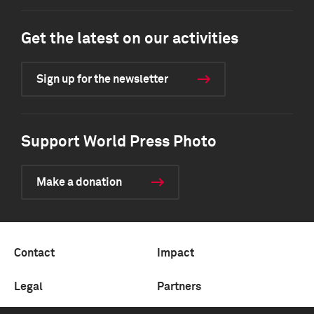
Get the latest on our activities
Sign up for the newsletter
Support World Press Photo
Make a donation
Contact
Impact
Legal
Partners