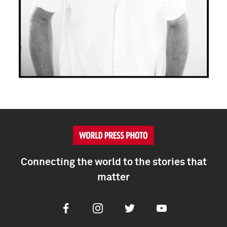
Connecting the world to the stories that
matter
Facebook
Instagram
Twitter
Youtube