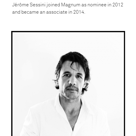
Jérôme Sessini joined Magnum as nominee in 2012
and became an associate in 2014.