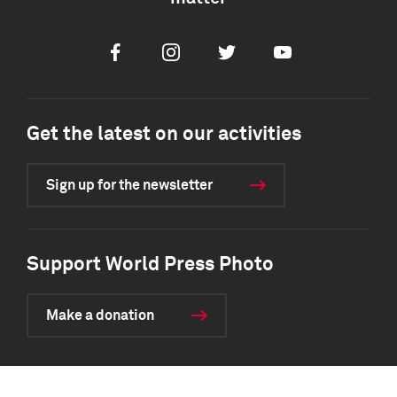
Facebook
Instagram
Twitter
Youtube
Get the latest on our activities
Sign up for the newsletter
Support World Press Photo
Make a donation