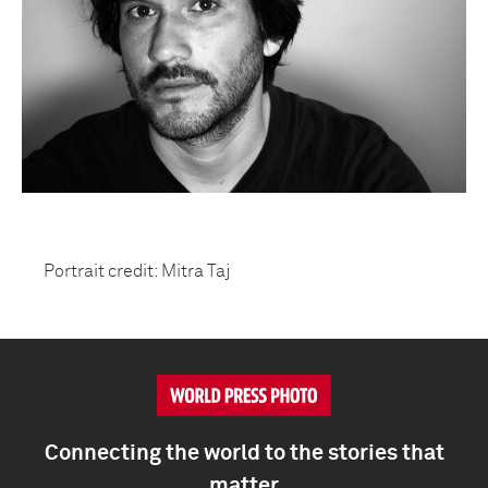
Portrait credit: Mitra Taj
Connecting the world to the stories that
matter