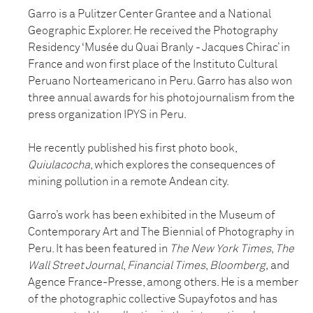
Garro is a Pulitzer Center Grantee and a National
Geographic Explorer. He received the Photography
Residency ‘Musée du Quai Branly - Jacques Chirac’ in
France and won first place of the Instituto Cultural
Peruano Norteamericano in Peru. Garro has also won
three annual awards for his photojournalism from the
press organization IPYS in Peru.
He recently published his first photo book,
Quiulacocha
, which explores the consequences of
mining pollution in a remote Andean city.
Garro’s work has been exhibited in the Museum of
Contemporary Art and The Biennial of Photography in
Peru. It has been featured in
The New York Times
,
The
Wall Street Journal
,
Financial Times
,
Bloomberg,
and
Agence France-Presse, among others. He is a member
of the photographic collective Supayfotos and has