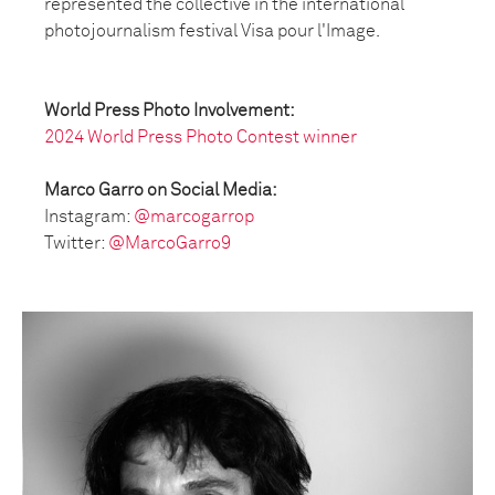
represented the collective in the international
photojournalism festival Visa pour l'Image.
World Press Photo Involvement:
2024 World Press Photo Contest winner
Marco Garro on Social Media:
Instagram:
@marcogarrop
Twitter:
@MarcoGarro9