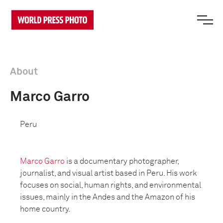
About
Marco Garro
Peru
Marco Garro
is a documentary photographer,
journalist, and visual artist based in Peru. His work
focuses on social, human rights, and environmental
issues, mainly in the Andes and the Amazon of his
home country.