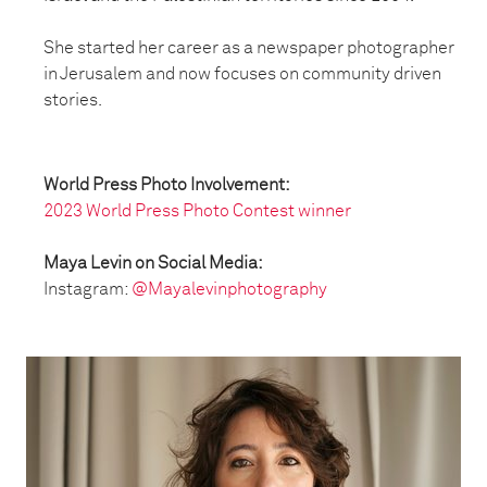
She started her career as a newspaper photographer
in Jerusalem and now focuses on community driven
stories.
World Press Photo Involvement:
2023 World Press Photo Contest winner
Maya Levin on Social Media:
Instagram:
@Mayalevinphotography