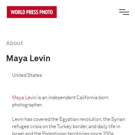
About
Maya Levin
United States
Maya Levin
is an independent California born
photographer.
Levin has covered the Egyptian revolution, the Syrian
refugee crisis on the Turkey border, and daily life in
Israel and the Palestinian territories since 2004.