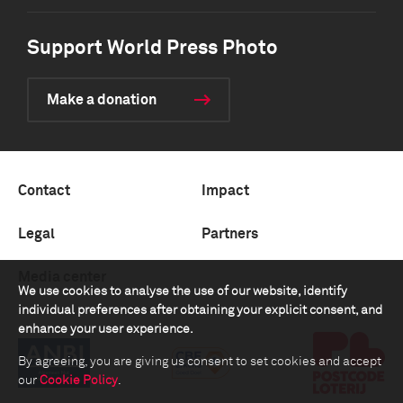
Support World Press Photo
Make a donation
Contact
Impact
Legal
Partners
Media center
We use cookies to analyse the use of our website, identify
individual preferences after obtaining your explicit consent, and
enhance your user experience.
By agreeing, you are giving us consent to set cookies and accept
our
Cookie Policy
.