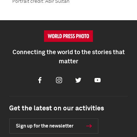
Portrait credit: Abir Sultan
Connecting the world to the stories that
matter
Facebook
Instagram
Twitter
Youtube
Get the latest on our activities
Sign up for the newsletter