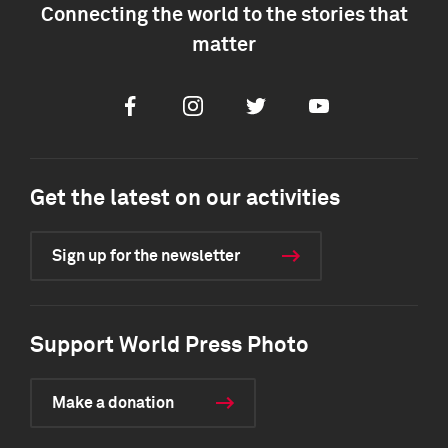
Connecting the world to the stories that
matter
Facebook
Instagram
Twitter
Youtube
Get the latest on our activities
Sign up for the newsletter
Support World Press Photo
Make a donation