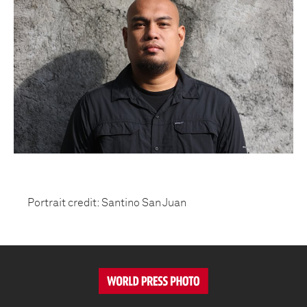
Portrait credit: Santino San Juan