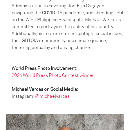
Administration to covering floods in Cagayan,
navigating the COVID-19 pandemic, and shedding light
on the West Philippine Sea dispute, Michael Varcas is
committed to portraying the reality of his country.
Additionally, his feature stories spotlight social issues,
the LGBTQIA+ community and climate justice,
fostering empathy and driving change.
World Press Photo Involvement:
2024 World Press Photo Contest winner
Michael Varcas on Social Media:
Instagram:
@michaelvarcas