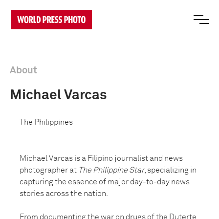
About
Michael Varcas
The Philippines
Michael Varcas is a Filipino journalist and news
photographer at
The Philippine Star
, specializing in
capturing the essence of major day-to-day news
stories across the nation.
From documenting the war on drugs of the Duterte