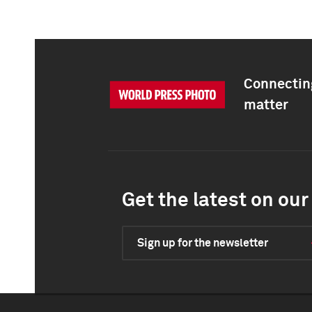
Connecting
matter
Get the latest on our 
Sign up for the newsletter