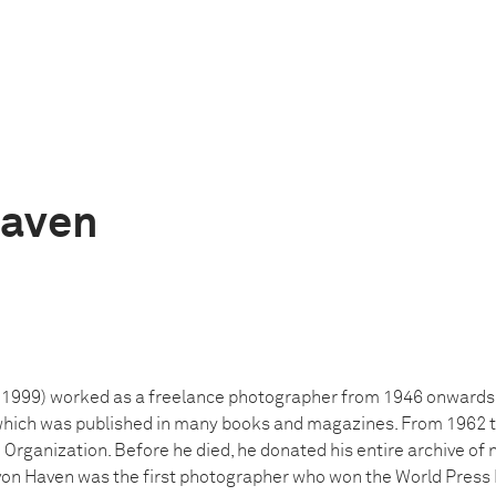
aven
999) worked as a freelance photographer from 1946 onwards. H
which was published in many books and magazines. From 1962 ti
Organization. Before he died, he donated his entire archive of 
 Haven was the first photographer who won the World Press P