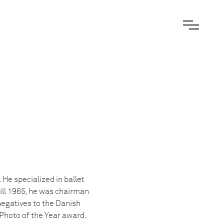
e specialized in ballet
ll 1965, he was chairman
negatives to the Danish
hoto of the Year award.