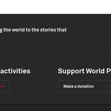
 the world to the stories that
activities
Support World P
Make a donation