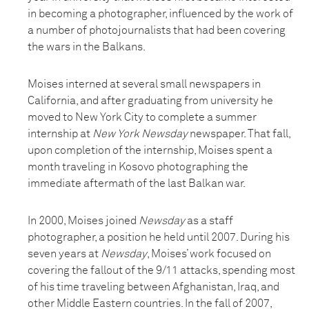
in becoming a photographer, influenced by the work of
a number of photojournalists that had been covering
the wars in the Balkans.
Moises interned at several small newspapers in
California, and after graduating from university he
moved to New York City to complete a summer
internship at
New York Newsday
newspaper. That fall,
upon completion of the internship, Moises spent a
month traveling in Kosovo photographing the
immediate aftermath of the last Balkan war.
In 2000, Moises joined
Newsday
as a staff
photographer, a position he held until 2007. During his
seven years at
Newsday
, Moises’ work focused on
covering the fallout of the 9/11 attacks, spending most
of his time traveling between Afghanistan, Iraq, and
other Middle Eastern countries. In the fall of 2007,