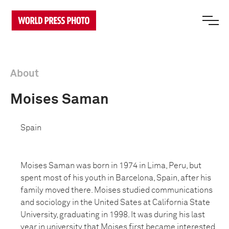
About
Moises Saman
Spain
Moises Saman was born in 1974 in Lima, Peru, but
spent most of his youth in Barcelona, Spain, after his
family moved there. Moises studied communications
and sociology in the United Sates at California State
University, graduating in 1998. It was during his last
year in university that Moises first became interested