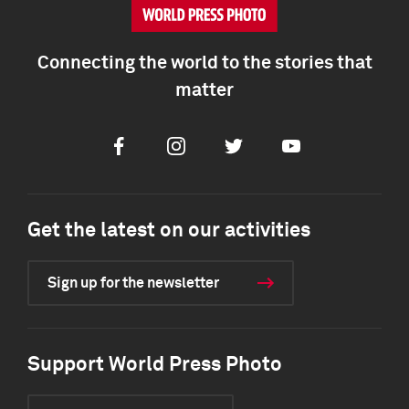
Connecting the world to the stories that
matter
Facebook
Instagram
Twitter
Youtube
Get the latest on our activities
Sign up for the newsletter
Support World Press Photo