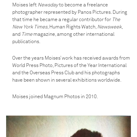
Moises left
Newsday
to become a freelance
photographer represented by Panos Pictures. During
that time he became a regular contributor for
The
New York Times
, Human Rights Watch,
Newsweek
,
and
Time
magazine, among other international
publications.
Over the years Moises’ work has received awards from
World Press Photo, Pictures of the Year International
and the Overseas Press Club and his photographs
have been shown in several exhibitions worldwide.
Moises joined Magnum Photos in 2010.