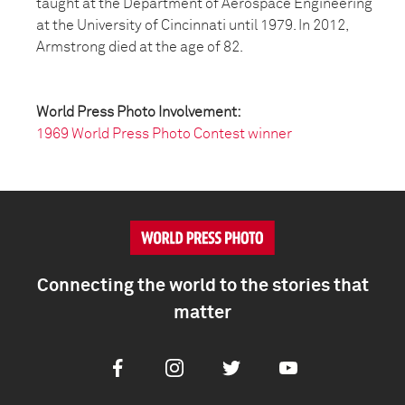
taught at the Department of Aerospace Engineering
at the University of Cincinnati until 1979. In 2012,
Armstrong died at the age of 82.
World Press Photo Involvement:
1969 World Press Photo Contest winner
Connecting the world to the stories that
matter
Facebook
Instagram
Twitter
Youtube