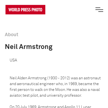
About
Neil Armstrong
USA
Neil Alden Armstrong (1930 - 2012) was an astronaut
and aeronautical engineer who, in 1969, became the
first person to walk on the Moon. He was also a naval
aviator, test pilot, and university professor.
On 20 July 1969, Armstrong and Apollo 11 Lunar