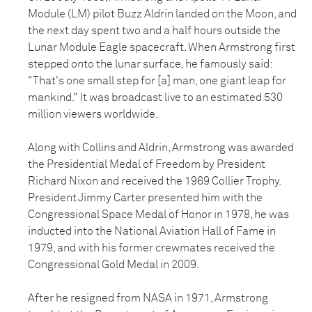
Module (LM) pilot Buzz Aldrin landed on the Moon, and
the next day spent two and a half hours outside the
Lunar Module Eagle spacecraft. When Armstrong first
stepped onto the lunar surface, he famously said:
"That's one small step for [a] man, one giant leap for
mankind." It was broadcast live to an estimated 530
million viewers worldwide.
Along with Collins and Aldrin, Armstrong was awarded
the Presidential Medal of Freedom by President
Richard Nixon and received the 1969 Collier Trophy.
President Jimmy Carter presented him with the
Congressional Space Medal of Honor in 1978, he was
inducted into the National Aviation Hall of Fame in
1979, and with his former crewmates received the
Congressional Gold Medal in 2009.
After he resigned from NASA in 1971, Armstrong