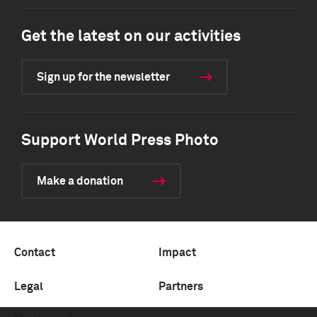
Get the latest on our activities
Sign up for the newsletter
Support World Press Photo
Make a donation
Contact
Impact
Legal
Partners