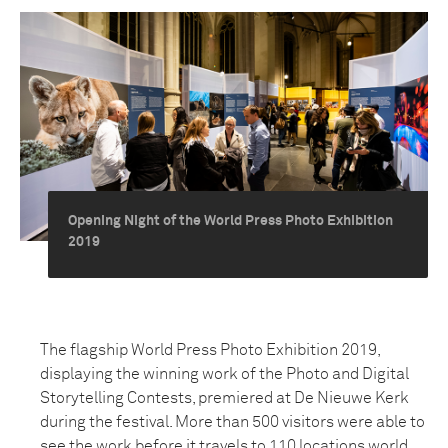
Opening Night of the World Press Photo Exhibition
2019
The flagship World Press Photo Exhibition 2019,
displaying the winning work of the Photo and Digital
Storytelling Contests, premiered at De Nieuwe Kerk
during the festival. More than 500 visitors were able to
see the work before it travels to 110 locations world