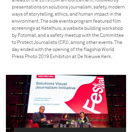
ahead of the 2019 JSM announcement, followed by
presentations on solutions journalism, safety, modern
ways of storytelling, ethics, and human impact in the
environment. The side events program featured film
screenings at Ketelhuis, a website building workshop
by Fotomat, and a safety meetup with the Committee
to Protect Journalists (CPJ), among other events. The
day ended with the opening of the flagship World
Press Photo 2019 Exhibition at De Nieuwe Kerk.