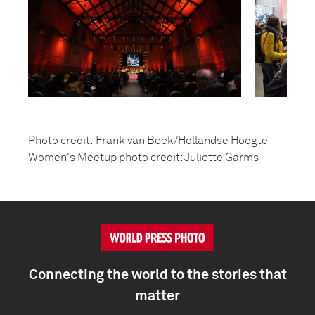
Photo credit: Frank van Beek/Hollandse Hoogte
Women's Meetup photo credit: Juliette Garms
Connecting the world to the stories that
matter