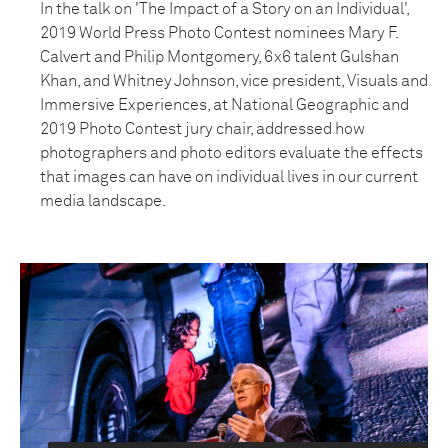
In the talk on 'The Impact of a Story on an Individual',
2019 World Press Photo Contest nominees Mary F.
Calvert and Philip Montgomery, 6x6 talent Gulshan
Khan, and Whitney Johnson, vice president, Visuals and
Immersive Experiences, at National Geographic and
2019 Photo Contest jury chair, addressed how
photographers and photo editors evaluate the effects
that images can have on individual lives in our current
media landscape.