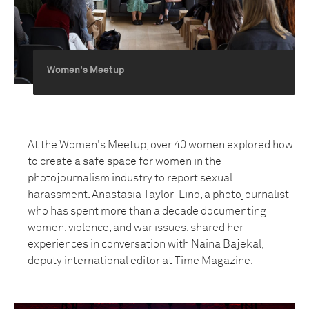
Women's Meetup
At the Women's Meetup, over 40 women explored how
to create a safe space for women in the
photojournalism industry to report sexual
harassment. Anastasia Taylor-Lind, a photojournalist
who has spent more than a decade documenting
women, violence, and war issues, shared her
experiences in conversation with Naina Bajekal,
deputy international editor at Time Magazine.