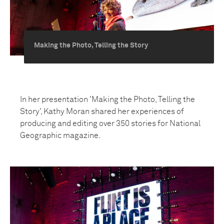
Making the Photo, Telling the Story
In her presentation 'Making the Photo, Telling the
Story', Kathy Moran shared her experiences of
producing and editing over 350 stories for National
Geographic magazine.