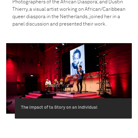
Photographers of the African Diaspora’, and Dustin
Thierry, a visual artist working on African/Caribbean
queer diaspora in the Netherlands, joined her in a
panel discussion and presented their work.
The Impact of ta Story on an Individual