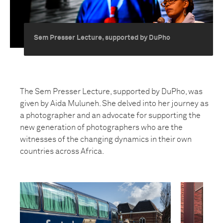
Sem Presser Lecture, supported by DuPho
The Sem Presser Lecture, supported by DuPho, was
given by Aida Muluneh. She delved into her journey as
a photographer and an advocate for supporting the
new generation of photographers who are the
witnesses of the changing dynamics in their own
countries across Africa.