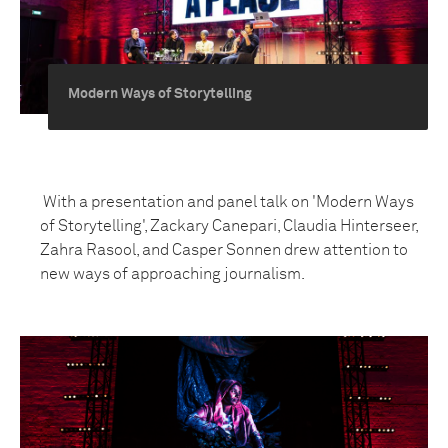
Modern Ways of Storytelling
With a presentation and panel talk on 'Modern Ways
of Storytelling', Zackary Canepari, Claudia Hinterseer,
Zahra Rasool, and Casper Sonnen drew attention to
new ways of approaching journalism.