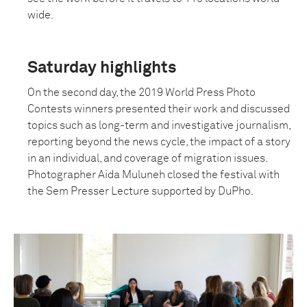
wide.
Saturday highlights
On the second day, the 2019 World Press Photo
Contests winners presented their work and discussed
topics such as long-term and investigative journalism,
reporting beyond the news cycle, the impact of a story
in an individual, and coverage of migration issues.
Photographer Aida Muluneh closed the festival with
the Sem Presser Lecture supported by DuPho.