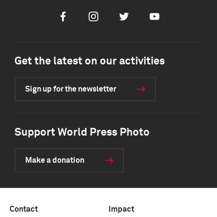
Facebook
Instagram
Twitter
Youtube
Get the latest on our activities
Sign up for the newsletter
Support World Press Photo
Make a donation
Contact
Impact