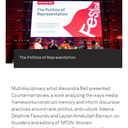
The Politics of Representation
Multidisciplinary artist Alexandra Bell presented
Counternarratives, a work analyzing the ways media
frameworks construct memory and inform discursive
practices around race, politics, and culture. Adama
Delphine Fawundu and Laylah Amatullah Barrayn, co-
founders and editors of ‘MFON: Women