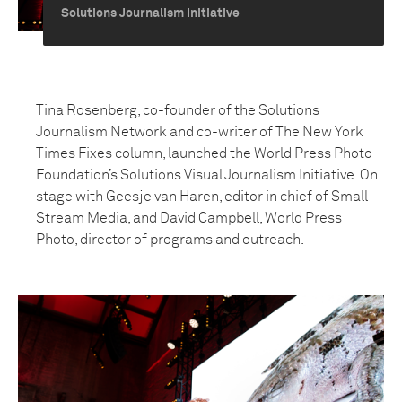
Solutions Journalism Initiative
Tina Rosenberg, co-founder of the Solutions
Journalism Network and co-writer of The New York
Times Fixes column, launched the World Press Photo
Foundation’s Solutions Visual Journalism Initiative. On
stage with Geesje van Haren, editor in chief of Small
Stream Media, and David Campbell, World Press
Photo, director of programs and outreach.