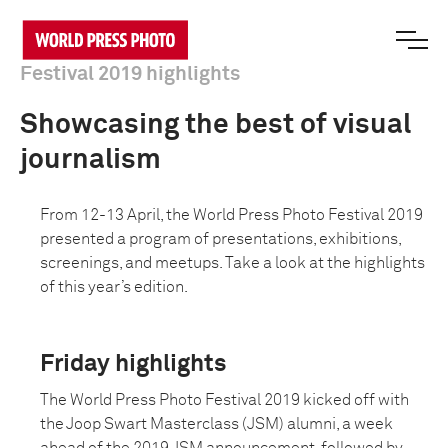
Festival 2019 highlights
Showcasing the best of visual
journalism
From 12-13 April, the World Press Photo Festival 2019
presented a program of presentations, exhibitions,
screenings, and meetups. Take a look at the highlights
of this year’s edition.
Friday highlights
The World Press Photo Festival 2019 kicked off with
the Joop Swart Masterclass (JSM) alumni, a week