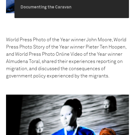
Documenting the Caravan
World Press Photo of the Year winner John Moore, World
Press Photo Story of the Year winner Pieter Ten Hoopen,
and World Press Photo Online Video of the Year winner
Almudena Toral, shared their experiences reporting on
migration, and discussed the consequences of
government policy experienced by the migrants.