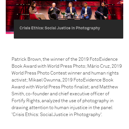
Crisis Ethics: Social Justice in Photography
Patrick Brown, the winner of the 2019 FotoEvidence
Book Award with World Press Photo; Mário Cruz, 2019
World Press Photo Contest winner and human rights
activist; Mikael Owunna, 2019 FotoEvidence Book
Award with World Press Photo finalist; and Matthew
Smith, co-founder and chief executive officer of
Fortify Rights, analyzed the use of photography in
drawing attention to human injustice in the panel
'Crisis Ethics: Social Justice in Photography'.